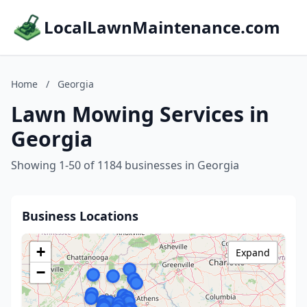
LocalLawnMaintenance.com
Home
/
Georgia
Lawn Mowing Services in
Georgia
Showing 1-50 of 1184 businesses in Georgia
Business Locations
+
Expand
−