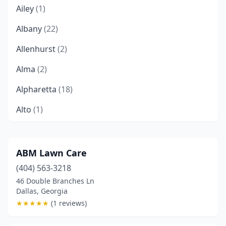
Ailey
(1)
Albany
(22)
Allenhurst
(2)
Alma
(2)
Alpharetta
(18)
Alto
(1)
Americus
(1)
Appling
(1)
ABM Lawn Care
(404) 563-3218
Armuchee
(1)
46 Double Branches Ln
Athens
(13)
Dallas, Georgia
★
★
★
★
★
(1 reviews)
Atlanta
(23)