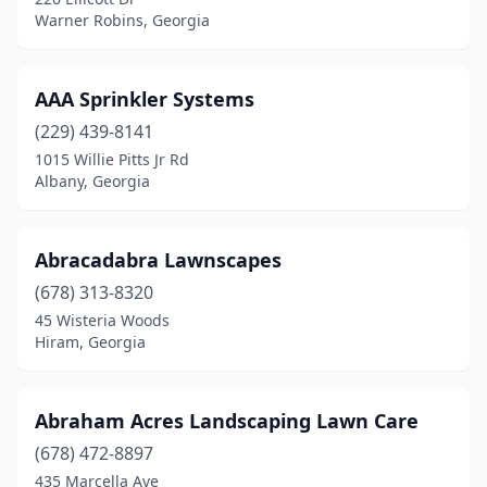
Jesup
(3)
Warner Robins, Georgia
Johns Creek
(3)
Jonesboro
(10)
AAA Sprinkler Systems
(229) 439-8141
Juliette
(1)
1015 Willie Pitts Jr Rd
Albany, Georgia
Kathleen
(4)
Kennesaw
(9)
Abracadabra Lawnscapes
Kingsland
(1)
(678) 313-8320
Kite
(1)
45 Wisteria Woods
Hiram, Georgia
Lafayette
(3)
Lagrange
(9)
Abraham Acres Landscaping Lawn Care
Lake Park
(4)
(678) 472-8897
435 Marcella Ave