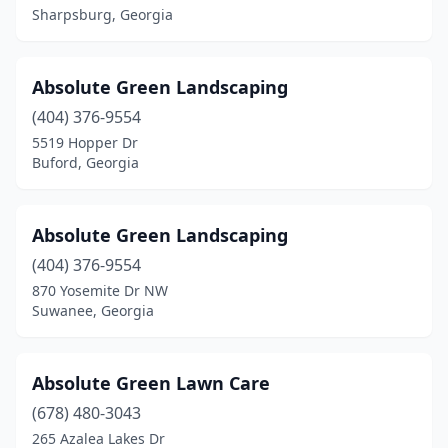
Lavonia
(1)
Sharpsburg, Georgia
Lawrenceville
(29)
Leesburg
(5)
Absolute Green Landscaping
(404) 376-9554
Lenox
(1)
5519 Hopper Dr
Leslie
(1)
Buford, Georgia
Lilburn
(6)
Absolute Green Landscaping
Lincolnton
(2)
(404) 376-9554
Lithia Springs
(4)
870 Yosemite Dr NW
Suwanee, Georgia
Lithonia
(8)
Locust Grove
(5)
Absolute Green Lawn Care
Loganville
(19)
(678) 480-3043
265 Azalea Lakes Dr
Ludowici
(8)