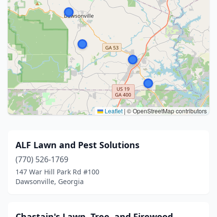
Leaflet
|
© OpenStreetMap contributors
ALF Lawn and Pest Solutions
(770) 526-1769
147 War Hill Park Rd #100
Dawsonville, Georgia
Chastain's Lawn, Tree, and Firewood.