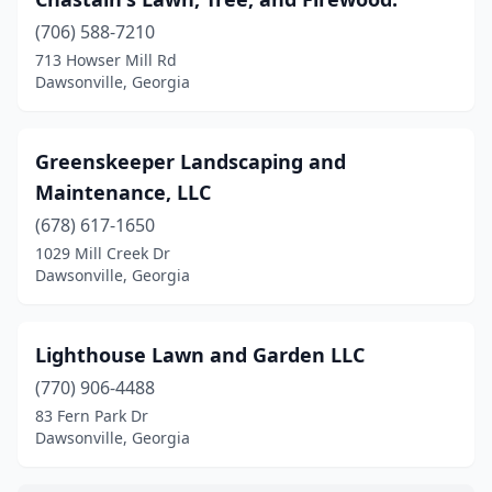
(706) 588-7210
713 Howser Mill Rd
Dawsonville, Georgia
Greenskeeper Landscaping and
Maintenance, LLC
(678) 617-1650
1029 Mill Creek Dr
Dawsonville, Georgia
Lighthouse Lawn and Garden LLC
(770) 906-4488
83 Fern Park Dr
Dawsonville, Georgia