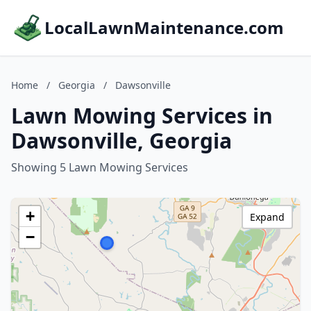
LocalLawnMaintenance.com
Home
/
Georgia
/
Dawsonville
Lawn Mowing Services in
Dawsonville, Georgia
Showing 5 Lawn Mowing Services
+
Expand
−