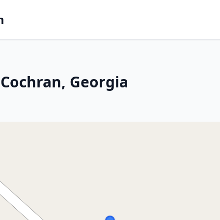
m
 Cochran, Georgia