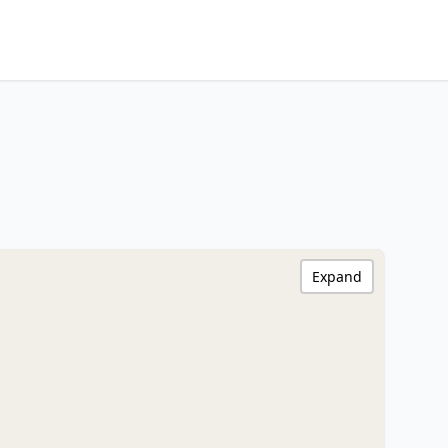
Expand