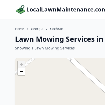
LocalLawnMaintenance.co
Home
/
Georgia
/
Cochran
Lawn Mowing Services in
Showing 1 Lawn Mowing Services
+
−