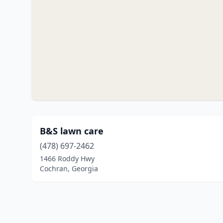
B&S lawn care
(478) 697-2462
1466 Roddy Hwy
Cochran, Georgia