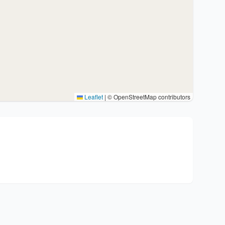
Leaflet
|
© OpenStreetMap contributors