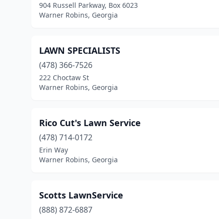
904 Russell Parkway, Box 6023
Warner Robins, Georgia
LAWN SPECIALISTS
(478) 366-7526
222 Choctaw St
Warner Robins, Georgia
Rico Cut's Lawn Service
(478) 714-0172
Erin Way
Warner Robins, Georgia
Scotts LawnService
(888) 872-6887