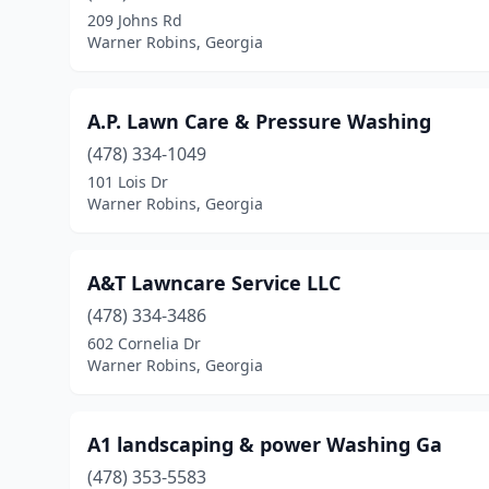
209 Johns Rd
Warner Robins, Georgia
A.P. Lawn Care & Pressure Washing
(478) 334-1049
101 Lois Dr
Warner Robins, Georgia
A&T Lawncare Service LLC
(478) 334-3486
602 Cornelia Dr
Warner Robins, Georgia
A1 landscaping & power Washing Ga
(478) 353-5583