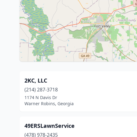
2KC, LLC
(214) 287-3718
1174 N Davis Dr
Warner Robins, Georgia
49ERSLawnService
(478) 978-2435