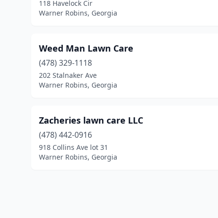
118 Havelock Cir
Warner Robins, Georgia
Weed Man Lawn Care
(478) 329-1118
202 Stalnaker Ave
Warner Robins, Georgia
Zacheries lawn care LLC
(478) 442-0916
918 Collins Ave lot 31
Warner Robins, Georgia