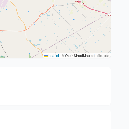
Leaflet
|
© OpenStreetMap contributors