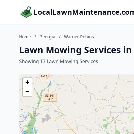
LocalLawnMaintenance.co
Home
/
Georgia
/
Warner Robins
Lawn Mowing Services in
Showing 13 Lawn Mowing Services
+
−