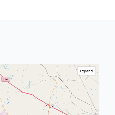
Expand