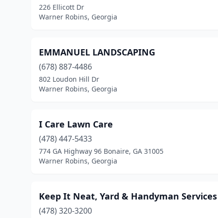
226 Ellicott Dr
Warner Robins, Georgia
EMMANUEL LANDSCAPING
(678) 887-4486
802 Loudon Hill Dr
Warner Robins, Georgia
I Care Lawn Care
(478) 447-5433
774 GA Highway 96 Bonaire, GA 31005
Warner Robins, Georgia
Keep It Neat, Yard & Handyman Services
(478) 320-3200