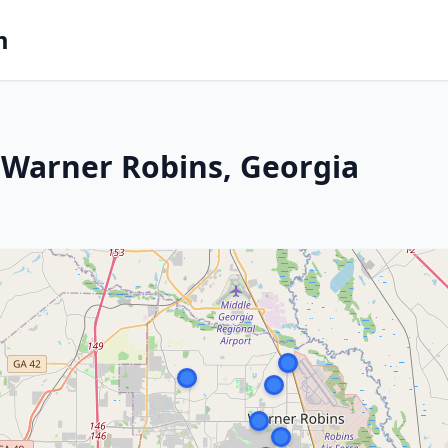
m
 Warner Robins, Georgia