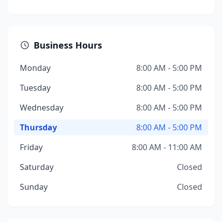
Business Hours
Monday
8:00 AM - 5:00 PM
Tuesday
8:00 AM - 5:00 PM
Wednesday
8:00 AM - 5:00 PM
Thursday
8:00 AM - 5:00 PM
Friday
8:00 AM - 11:00 AM
Saturday
Closed
Sunday
Closed