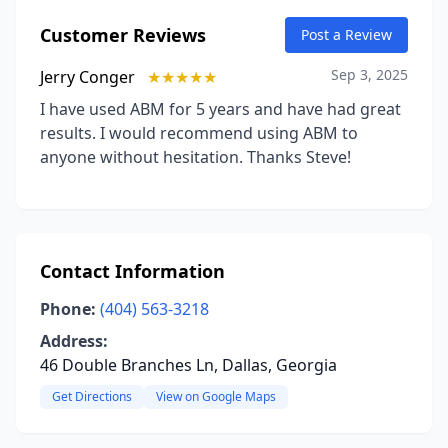
Customer Reviews
Post a Review
Sep 3, 2025
Jerry Conger
★★★★★
I have used ABM for 5 years and have had great
results. I would recommend using ABM to
anyone without hesitation. Thanks Steve!
Contact Information
Phone:
(404) 563-3218
Address:
46 Double Branches Ln, Dallas, Georgia
Get Directions
View on Google Maps