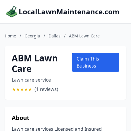
LocalLawnMaintenance.com
Home
/
Georgia
/
Dallas
/
ABM Lawn Care
ABM Lawn
Claim This
Care
Business
Lawn care service
★
★
★
★
★
(1 reviews)
About
Lawn care services Licensed and Insured