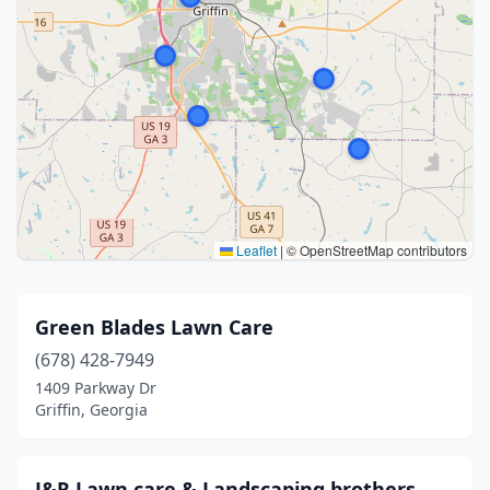
Leaflet
|
© OpenStreetMap contributors
Green Blades Lawn Care
(678) 428-7949
1409 Parkway Dr
Griffin, Georgia
J&R Lawn care & Landscaping brothers