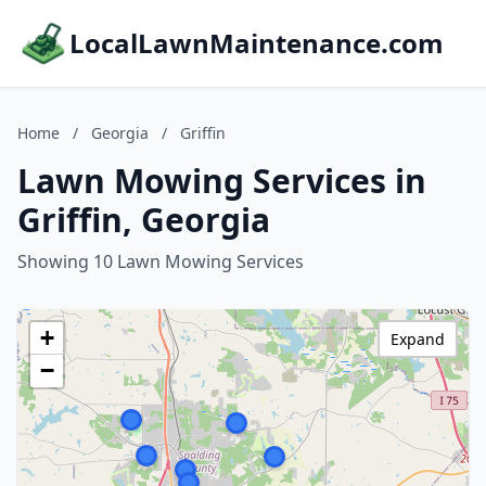
LocalLawnMaintenance.com
Home
/
Georgia
/
Griffin
Lawn Mowing Services in
Griffin, Georgia
Showing 10 Lawn Mowing Services
+
Expand
−