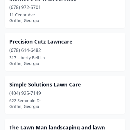
(678) 972-5701
11 Cedar Ave
Griffin, Georgia
Precision Cutz Lawncare
(678) 614-6482
317 Liberty Bell Ln
Griffin, Georgia
Simple Solutions Lawn Care
(404) 925-7149
622 Seminole Dr
Griffin, Georgia
The Lawn Man landscaping and lawn