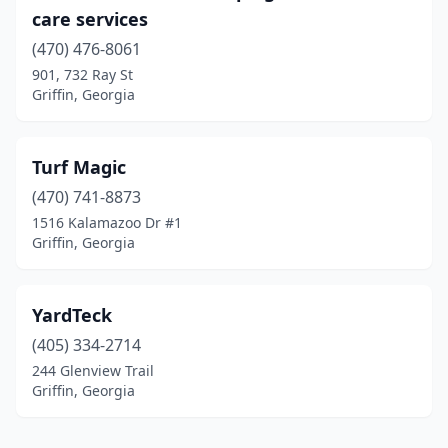
care services
(470) 476-8061
901, 732 Ray St
Griffin, Georgia
Turf Magic
(470) 741-8873
1516 Kalamazoo Dr #1
Griffin, Georgia
YardTeck
(405) 334-2714
244 Glenview Trail
Griffin, Georgia