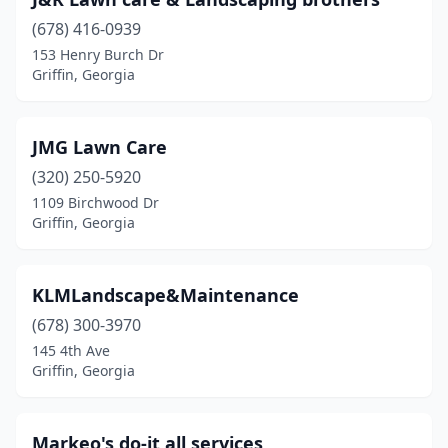
(678) 416-0939
153 Henry Burch Dr
Griffin, Georgia
JMG Lawn Care
(320) 250-5920
1109 Birchwood Dr
Griffin, Georgia
KLMLandscape&Maintenance
(678) 300-3970
145 4th Ave
Griffin, Georgia
Markeo's do-it all services