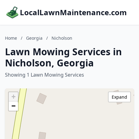
LocalLawnMaintenance.com
Home
/
Georgia
/
Nicholson
Lawn Mowing Services in
Nicholson, Georgia
Showing 1 Lawn Mowing Services
+
Expand
−