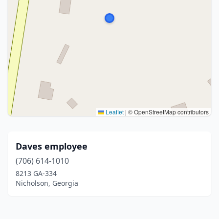
Leaflet
|
© OpenStreetMap contributors
Daves employee
(706) 614-1010
8213 GA-334
Nicholson, Georgia