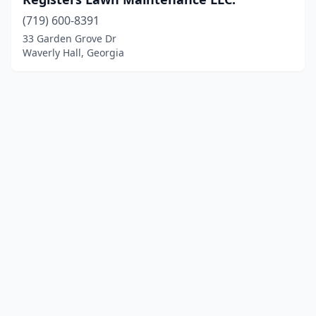
(719) 600-8391
33 Garden Grove Dr
Waverly Hall, Georgia