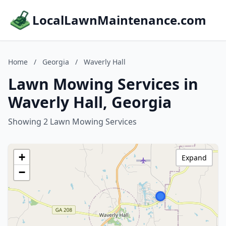
LocalLawnMaintenance.com
Home
/
Georgia
/
Waverly Hall
Lawn Mowing Services in
Waverly Hall, Georgia
Showing 2 Lawn Mowing Services
+
Expand
−