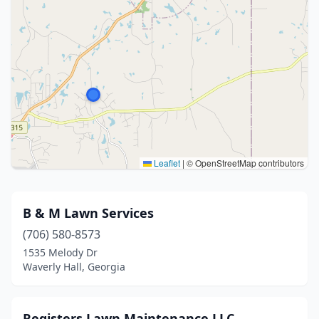
Leaflet
|
© OpenStreetMap contributors
B & M Lawn Services
(706) 580-8573
1535 Melody Dr
Waverly Hall, Georgia
Registers Lawn Maintenance LLC.