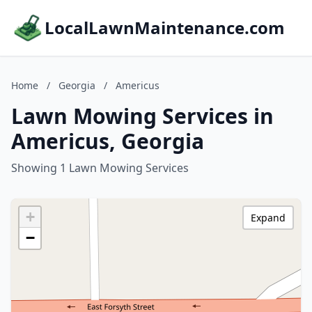
LocalLawnMaintenance.com
Home
/
Georgia
/
Americus
Lawn Mowing Services in
Americus, Georgia
Showing 1 Lawn Mowing Services
+
Expand
−