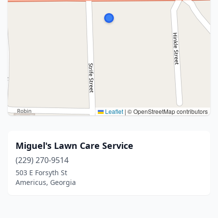
Leaflet
|
© OpenStreetMap contributors
Miguel's Lawn Care Service
(229) 270-9514
503 E Forsyth St
Americus, Georgia