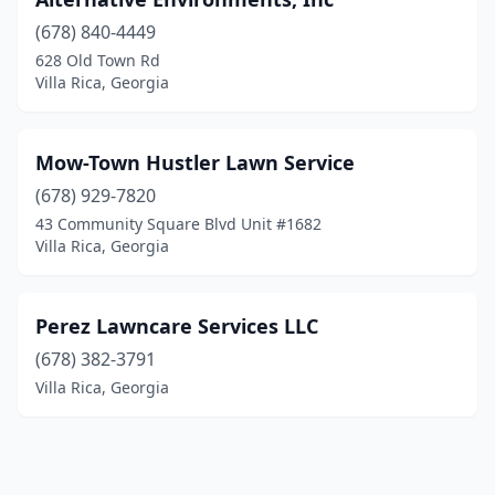
(678) 840-4449
628 Old Town Rd
Villa Rica, Georgia
Mow-Town Hustler Lawn Service
(678) 929-7820
43 Community Square Blvd Unit #1682
Villa Rica, Georgia
Perez Lawncare Services LLC
(678) 382-3791
Villa Rica, Georgia