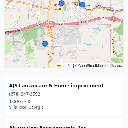
Leaflet
|
© OpenStreetMap contributors
AJS Lanwncare & Home impovement
(678) 347-3592
186 Paris Dr
Villa Rica, Georgia
Alternative Environments, Inc