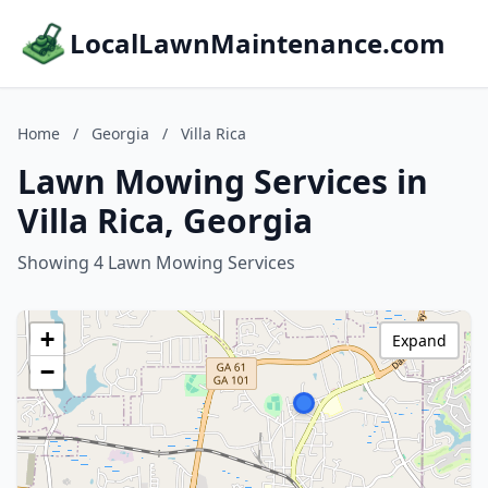
LocalLawnMaintenance.com
Home
/
Georgia
/
Villa Rica
Lawn Mowing Services in
Villa Rica, Georgia
Showing 4 Lawn Mowing Services
+
Expand
−