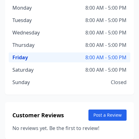
Monday
8:00 AM - 5:00 PM
Tuesday
8:00 AM - 5:00 PM
Wednesday
8:00 AM - 5:00 PM
Thursday
8:00 AM - 5:00 PM
Friday
8:00 AM - 5:00 PM
Saturday
8:00 AM - 5:00 PM
Sunday
Closed
Customer Reviews
Post a Review
No reviews yet. Be the first to review!