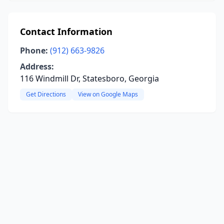
Contact Information
Phone:
(912) 663-9826
Address:
116 Windmill Dr, Statesboro, Georgia
Get Directions
View on Google Maps