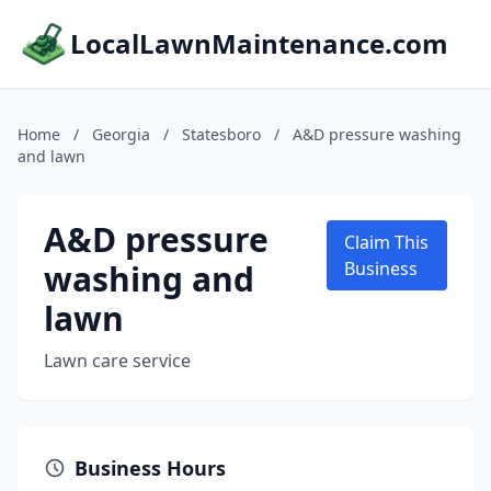
LocalLawnMaintenance.com
Home
/
Georgia
/
Statesboro
/
A&D pressure washing
and lawn
A&D pressure
Claim This
washing and
Business
lawn
Lawn care service
Business Hours