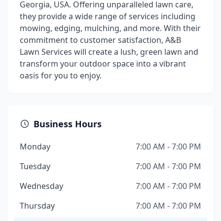
Georgia, USA. Offering unparalleled lawn care,
they provide a wide range of services including
mowing, edging, mulching, and more. With their
commitment to customer satisfaction, A&B
Lawn Services will create a lush, green lawn and
transform your outdoor space into a vibrant
oasis for you to enjoy.
Business Hours
Monday
7:00 AM - 7:00 PM
Tuesday
7:00 AM - 7:00 PM
Wednesday
7:00 AM - 7:00 PM
Thursday
7:00 AM - 7:00 PM