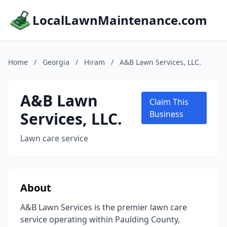
LocalLawnMaintenance.com
Home
/
Georgia
/
Hiram
/
A&B Lawn Services, LLC.
A&B Lawn
Claim This
Services, LLC.
Business
Lawn care service
About
A&B Lawn Services is the premier lawn care
service operating within Paulding County,