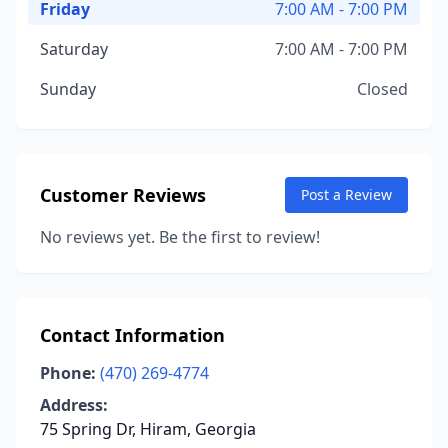
Friday
7:00 AM - 7:00 PM
Saturday
7:00 AM - 7:00 PM
Sunday
Closed
Customer Reviews
Post a Review
No reviews yet. Be the first to review!
Contact Information
Phone:
(470) 269-4774
Address:
75 Spring Dr, Hiram, Georgia