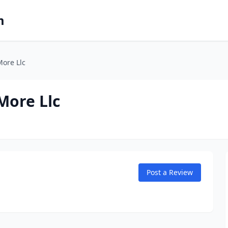
m
ore Llc
More Llc
Post a Review