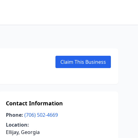
Claim This Business
Contact Information
Phone:
(706) 502-4669
Location:
Ellijay, Georgia