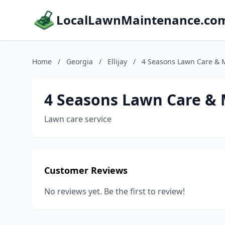
LocalLawnMaintenance.co
Home
/
Georgia
/
Ellijay
/
4 Seasons Lawn Care & M
4 Seasons Lawn Care & 
Lawn care service
Customer Reviews
No reviews yet. Be the first to review!