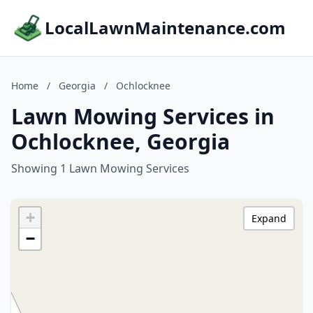
LocalLawnMaintenance.com
Home
/
Georgia
/
Ochlocknee
Lawn Mowing Services in
Ochlocknee, Georgia
Showing 1 Lawn Mowing Services
+
Expand
−