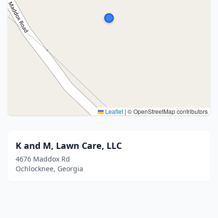
Leaflet
|
© OpenStreetMap contributors
K and M, Lawn Care, LLC
4676 Maddox Rd
Ochlocknee, Georgia