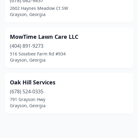
(678) 682-9857
2602 Haynes Meadow Ct SW
Grayson, Georgia
MowTime Lawn Care LLC
(404) 891-9273
516 Sosebee Farm Rd #934
Grayson, Georgia
Oak Hill Services
(678) 524-0335
791 Grayson Hwy
Grayson, Georgia