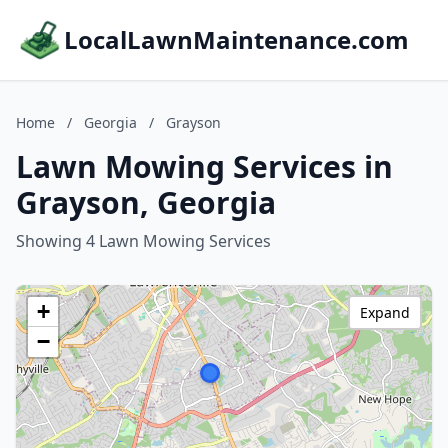
LocalLawnMaintenance.com
Home
/
Georgia
/
Grayson
Lawn Mowing Services in
Grayson, Georgia
Showing 4 Lawn Mowing Services
+
Expand
−