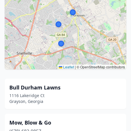
Leaflet
|
© OpenStreetMap contributors
Bull Durham Lawns
1116 Lakeridge Ct
Grayson, Georgia
Mow, Blow & Go