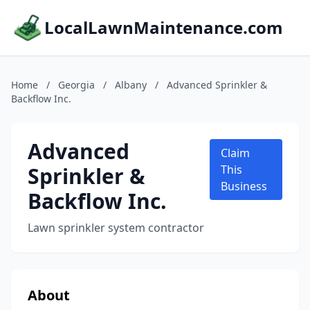
LocalLawnMaintenance.com
Home
/
Georgia
/
Albany
/
Advanced Sprinkler &
Backflow Inc.
Advanced
Claim
Sprinkler &
This
Business
Backflow Inc.
Lawn sprinkler system contractor
About