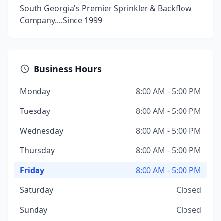
South Georgia's Premier Sprinkler & Backflow
Company....Since 1999
Business Hours
Monday
8:00 AM - 5:00 PM
Tuesday
8:00 AM - 5:00 PM
Wednesday
8:00 AM - 5:00 PM
Thursday
8:00 AM - 5:00 PM
Friday
8:00 AM - 5:00 PM
Saturday
Closed
Sunday
Closed