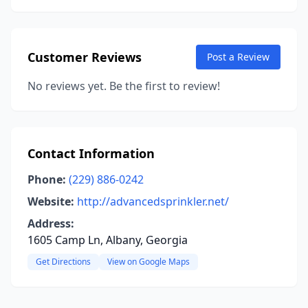
Customer Reviews
Post a Review
No reviews yet. Be the first to review!
Contact Information
Phone:
(229) 886-0242
Website:
http://advancedsprinkler.net/
Address:
1605 Camp Ln, Albany, Georgia
Get Directions
View on Google Maps