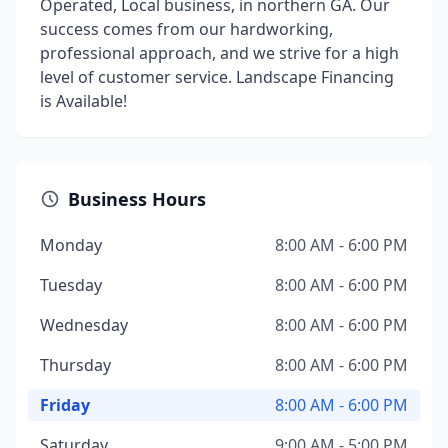
Operated, Local business, in northern GA. Our
success comes from our hardworking,
professional approach, and we strive for a high
level of customer service. Landscape Financing
is Available!
Business Hours
Monday
8:00 AM - 6:00 PM
Tuesday
8:00 AM - 6:00 PM
Wednesday
8:00 AM - 6:00 PM
Thursday
8:00 AM - 6:00 PM
Friday
8:00 AM - 6:00 PM
Saturday
9:00 AM - 5:00 PM