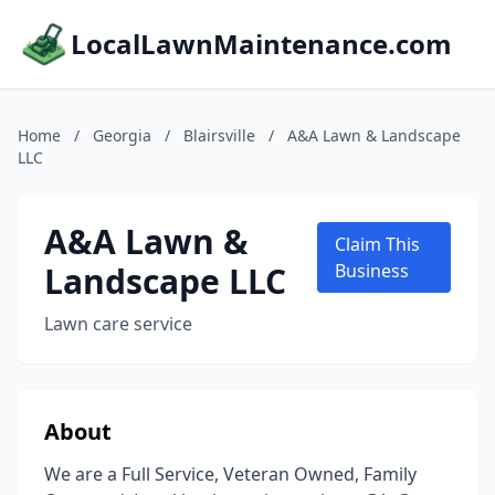
LocalLawnMaintenance.com
Home
/
Georgia
/
Blairsville
/
A&A Lawn & Landscape
LLC
A&A Lawn &
Claim This
Landscape LLC
Business
Lawn care service
About
We are a Full Service, Veteran Owned, Family