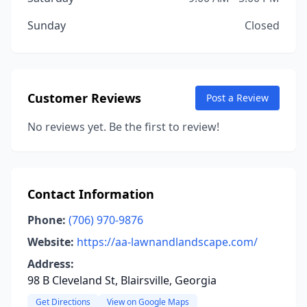
Sunday
Closed
Customer Reviews
Post a Review
No reviews yet. Be the first to review!
Contact Information
Phone:
(706) 970-9876
Website:
https://aa-lawnandlandscape.com/
Address:
98 B Cleveland St, Blairsville, Georgia
Get Directions
View on Google Maps