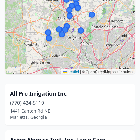
Leaflet
|
© OpenStreetMap contributors
All Pro Irrigation Inc
(770) 424-5110
1441 Canton Rd NE
Marietta, Georgia
Arbor-Nomics Turf, Inc. Lawn Care