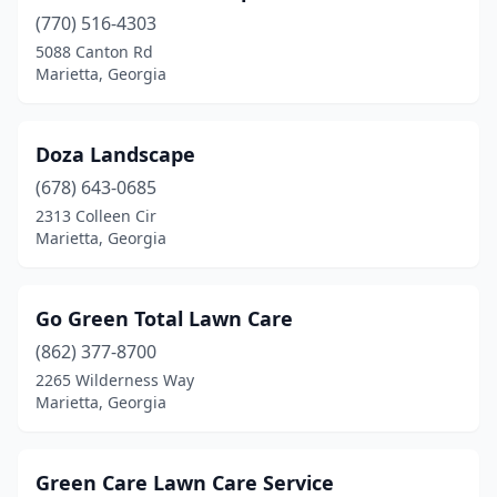
(770) 516-4303
5088 Canton Rd
Marietta, Georgia
Doza Landscape
(678) 643-0685
2313 Colleen Cir
Marietta, Georgia
Go Green Total Lawn Care
(862) 377-8700
2265 Wilderness Way
Marietta, Georgia
Green Care Lawn Care Service