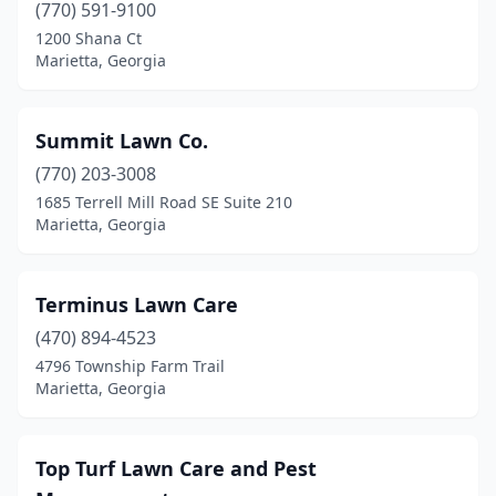
(770) 591-9100
1200 Shana Ct
Marietta, Georgia
Summit Lawn Co.
(770) 203-3008
1685 Terrell Mill Road SE Suite 210
Marietta, Georgia
Terminus Lawn Care
(470) 894-4523
4796 Township Farm Trail
Marietta, Georgia
Top Turf Lawn Care and Pest