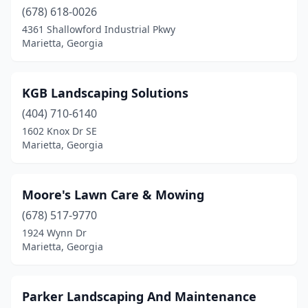
(678) 618-0026
4361 Shallowford Industrial Pkwy
Marietta, Georgia
KGB Landscaping Solutions
(404) 710-6140
1602 Knox Dr SE
Marietta, Georgia
Moore's Lawn Care & Mowing
(678) 517-9770
1924 Wynn Dr
Marietta, Georgia
Parker Landscaping And Maintenance