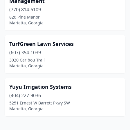
Management
(770) 814-6109
820 Pine Manor
Marietta, Georgia
TurfGreen Lawn Services
(607) 354-1039
3020 Caribou Trail
Marietta, Georgia
Yuyu Irrigation Systems
(404) 227-9036
5251 Ernest W Barrett Pkwy SW
Marietta, Georgia