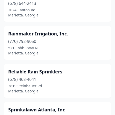
(678) 644-2413
2024 Canton Rd
Marietta, Georgia
Rainmaker Irrigation, Inc.
(770) 792-9050
521 Cobb Pkwy N
Marietta, Georgia
Reliable Rain Sprinklers
(678) 468-4641
3819 Steinhauer Rd
Marietta, Georgia
Sprinkalawn Atlanta, Inc