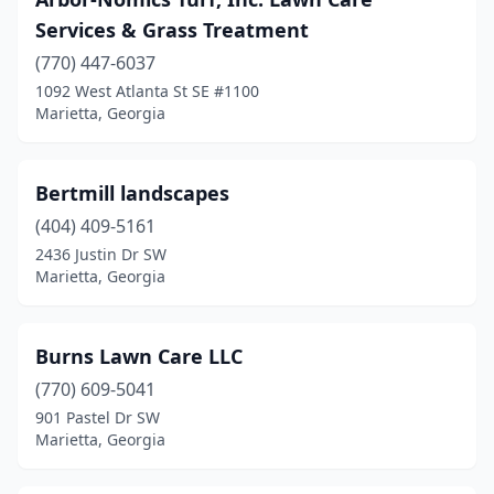
Services & Grass Treatment
(770) 447-6037
1092 West Atlanta St SE #1100
Marietta, Georgia
Bertmill landscapes
(404) 409-5161
2436 Justin Dr SW
Marietta, Georgia
Burns Lawn Care LLC
(770) 609-5041
901 Pastel Dr SW
Marietta, Georgia