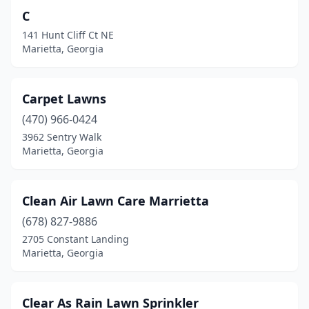
C
141 Hunt Cliff Ct NE
Marietta, Georgia
Carpet Lawns
(470) 966-0424
3962 Sentry Walk
Marietta, Georgia
Clean Air Lawn Care Marrietta
(678) 827-9886
2705 Constant Landing
Marietta, Georgia
Clear As Rain Lawn Sprinkler