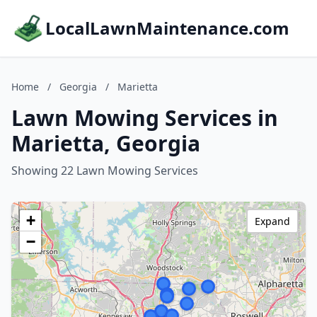
LocalLawnMaintenance.com
Home
/
Georgia
/
Marietta
Lawn Mowing Services in
Marietta, Georgia
Showing 22 Lawn Mowing Services
+
Expand
−