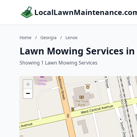
LocalLawnMaintenance.co
Home
/
Georgia
/
Lenox
Lawn Mowing Services in
Showing 1 Lawn Mowing Services
+
−