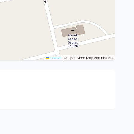
Leaflet
|
© OpenStreetMap contributors