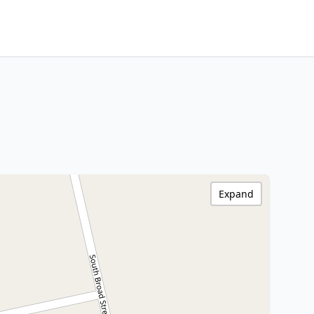
Expand