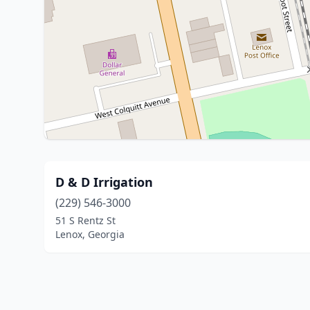
D & D Irrigation
(229) 546-3000
51 S Rentz St
Lenox, Georgia