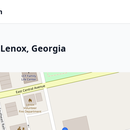
m
 Lenox, Georgia