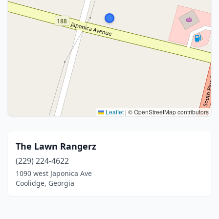
Leaflet
|
© OpenStreetMap contributors
The Lawn Rangerz
(229) 224-4622
1090 west Japonica Ave
Coolidge, Georgia