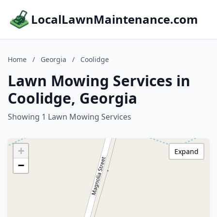
LocalLawnMaintenance.com
Home
/
Georgia
/
Coolidge
Lawn Mowing Services in
Coolidge, Georgia
Showing 1 Lawn Mowing Services
+
Expand
−