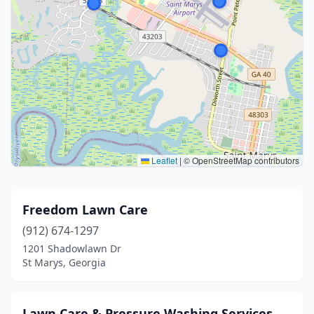
Leaflet
|
© OpenStreetMap contributors
Freedom Lawn Care
(912) 674-1297
1201 Shadowlawn Dr
St Marys, Georgia
Lawn Care & Pressure Washing Services