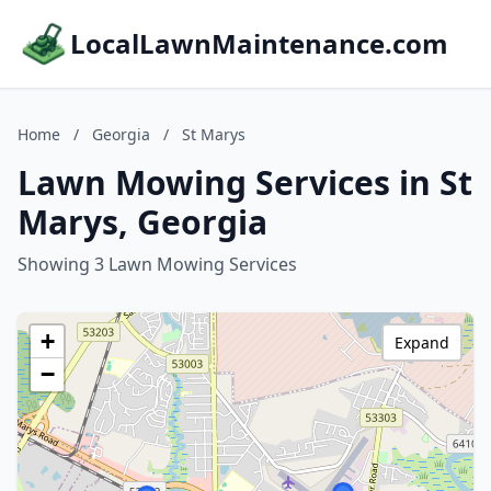
LocalLawnMaintenance.com
Home
/
Georgia
/
St Marys
Lawn Mowing Services in St
Marys, Georgia
Showing 3 Lawn Mowing Services
+
Expand
−