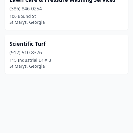
(386) 846-0254
106 Bound St
St Marys, Georgia
Scientific Turf
(912) 510-8376
115 Industrial Dr # B
St Marys, Georgia