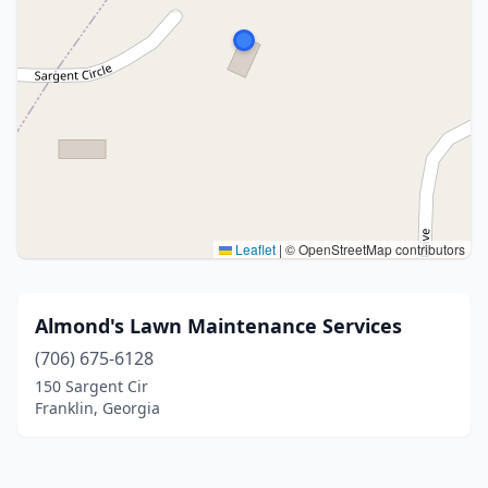
Leaflet
|
© OpenStreetMap contributors
Almond's Lawn Maintenance Services
(706) 675-6128
150 Sargent Cir
Franklin, Georgia