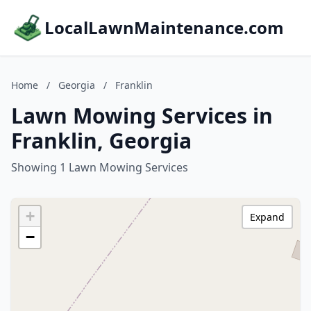
LocalLawnMaintenance.com
Home
/
Georgia
/
Franklin
Lawn Mowing Services in
Franklin, Georgia
Showing 1 Lawn Mowing Services
+
Expand
−