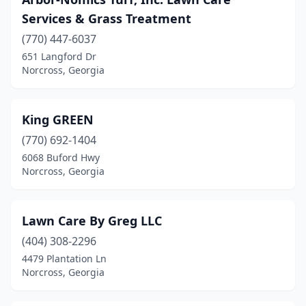
Services & Grass Treatment
(770) 447-6037
651 Langford Dr
Norcross, Georgia
King GREEN
(770) 692-1404
6068 Buford Hwy
Norcross, Georgia
Lawn Care By Greg LLC
(404) 308-2296
4479 Plantation Ln
Norcross, Georgia