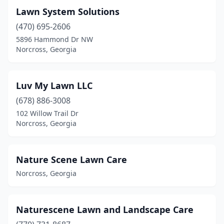
Lawn System Solutions
(470) 695-2606
5896 Hammond Dr NW
Norcross, Georgia
Luv My Lawn LLC
(678) 886-3008
102 Willow Trail Dr
Norcross, Georgia
Nature Scene Lawn Care
Norcross, Georgia
Naturescene Lawn and Landscape Care