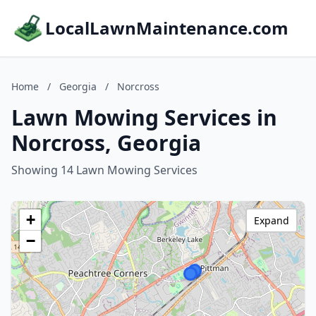
LocalLawnMaintenance.com
Home
/
Georgia
/
Norcross
Lawn Mowing Services in
Norcross, Georgia
Showing 14 Lawn Mowing Services
+
Expand
−