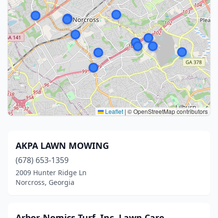
Leaflet
|
© OpenStreetMap contributors
AKPA LAWN MOWING
(678) 653-1359
2009 Hunter Ridge Ln
Norcross, Georgia
Arbor-Nomics Turf, Inc. Lawn Care