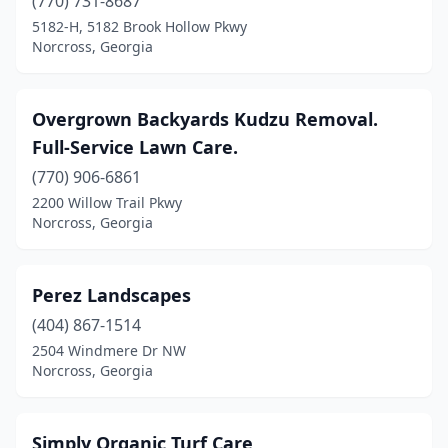
(770) 731-8687
5182-H, 5182 Brook Hollow Pkwy
Norcross, Georgia
Overgrown Backyards Kudzu Removal.
Full-Service Lawn Care.
(770) 906-6861
2200 Willow Trail Pkwy
Norcross, Georgia
Perez Landscapes
(404) 867-1514
2504 Windmere Dr NW
Norcross, Georgia
Simply Organic Turf Care