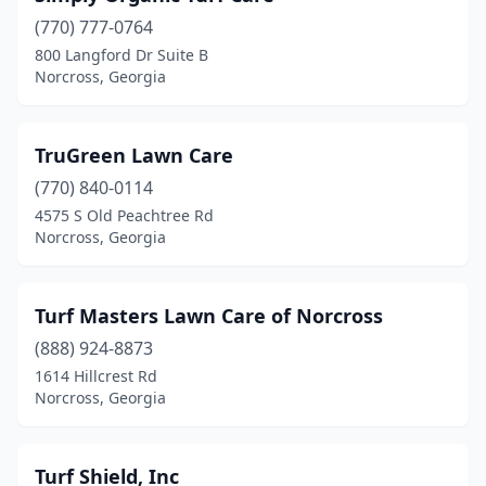
(770) 777-0764
800 Langford Dr Suite B
Norcross, Georgia
TruGreen Lawn Care
(770) 840-0114
4575 S Old Peachtree Rd
Norcross, Georgia
Turf Masters Lawn Care of Norcross
(888) 924-8873
1614 Hillcrest Rd
Norcross, Georgia
Turf Shield, Inc