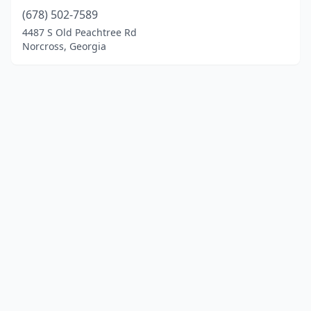
(678) 502-7589
4487 S Old Peachtree Rd
Norcross, Georgia