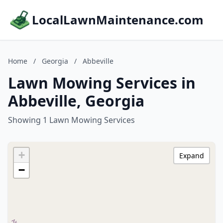
LocalLawnMaintenance.com
Home
/
Georgia
/
Abbeville
Lawn Mowing Services in
Abbeville, Georgia
Showing 1 Lawn Mowing Services
+
Expand
−