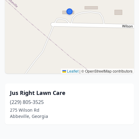
Leaflet
|
© OpenStreetMap contributors
Jus Right Lawn Care
(229) 805-3525
275 Wilson Rd
Abbeville, Georgia