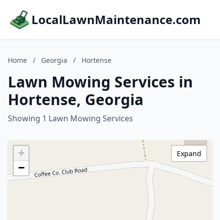
LocalLawnMaintenance.com
Home
/
Georgia
/
Hortense
Lawn Mowing Services in
Hortense, Georgia
Showing 1 Lawn Mowing Services
+
Expand
−