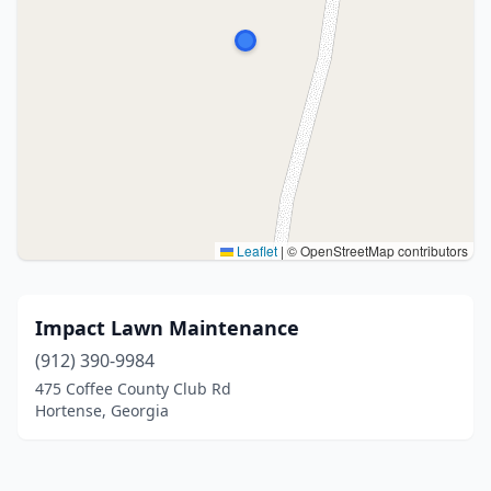
Leaflet
|
© OpenStreetMap contributors
Impact Lawn Maintenance
(912) 390-9984
475 Coffee County Club Rd
Hortense, Georgia