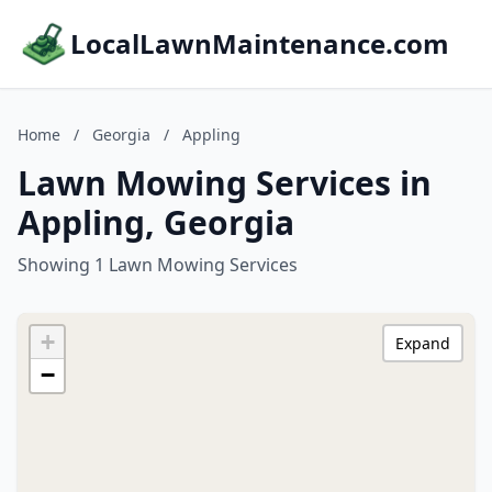
LocalLawnMaintenance.com
Home
/
Georgia
/
Appling
Lawn Mowing Services in
Appling, Georgia
Showing 1 Lawn Mowing Services
+
Expand
−