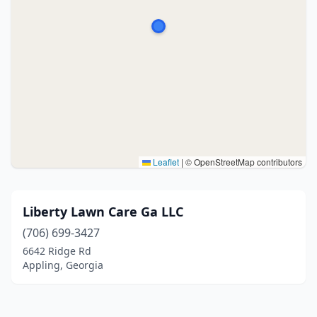
Leaflet
|
© OpenStreetMap contributors
Liberty Lawn Care Ga LLC
(706) 699-3427
6642 Ridge Rd
Appling, Georgia