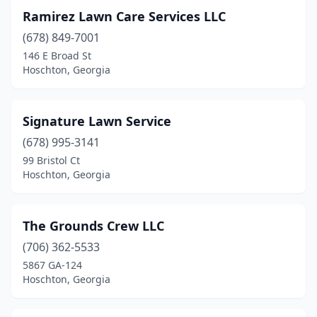
Ramirez Lawn Care Services LLC
(678) 849-7001
146 E Broad St
Hoschton, Georgia
Signature Lawn Service
(678) 995-3141
99 Bristol Ct
Hoschton, Georgia
The Grounds Crew LLC
(706) 362-5533
5867 GA-124
Hoschton, Georgia