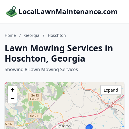
LocalLawnMaintenance.com
Home
/
Georgia
/
Hoschton
Lawn Mowing Services in
Hoschton, Georgia
Showing 8 Lawn Mowing Services
+
Expand
−