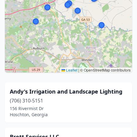
Leaflet
|
© OpenStreetMap contributors
Andy's Irrigation and Landscape Lighting
(706) 310-5151
156 Rivermist Dr
Hoschton, Georgia
Brett Services LLC