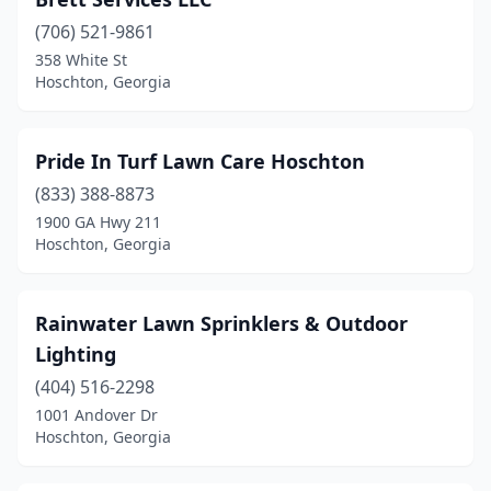
(706) 521-9861
358 White St
Hoschton, Georgia
Pride In Turf Lawn Care Hoschton
(833) 388-8873
1900 GA Hwy 211
Hoschton, Georgia
Rainwater Lawn Sprinklers & Outdoor
Lighting
(404) 516-2298
1001 Andover Dr
Hoschton, Georgia