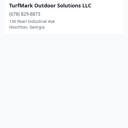
TurfMark Outdoor Solutions LLC
(678) 829-8873
130 Pearl Industrial Ave
Hoschton, Georgia