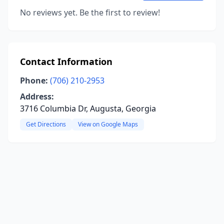
No reviews yet. Be the first to review!
Contact Information
Phone:
(706) 210-2953
Address:
3716 Columbia Dr, Augusta, Georgia
Get Directions
View on Google Maps