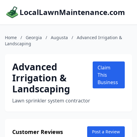
LocalLawnMaintenance.com
Home
/
Georgia
/
Augusta
/
Advanced Irrigation &
Landscaping
Advanced
Claim
Irrigation &
This
Business
Landscaping
Lawn sprinkler system contractor
Customer Reviews
Post a Review