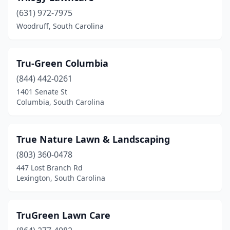
(631) 972-7975
Woodruff, South Carolina
Tru-Green Columbia
(844) 442-0261
1401 Senate St
Columbia, South Carolina
True Nature Lawn & Landscaping
(803) 360-0478
447 Lost Branch Rd
Lexington, South Carolina
TruGreen Lawn Care