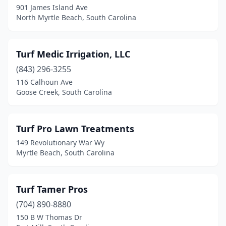
901 James Island Ave
North Myrtle Beach, South Carolina
Turf Medic Irrigation, LLC
(843) 296-3255
116 Calhoun Ave
Goose Creek, South Carolina
Turf Pro Lawn Treatments
149 Revolutionary War Wy
Myrtle Beach, South Carolina
Turf Tamer Pros
(704) 890-8880
150 B W Thomas Dr