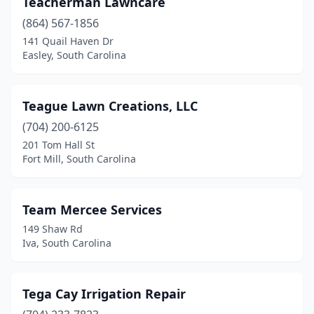
Teacherman Lawncare
Camden
(2)
(864) 567-1856
Cameron
(1)
141 Quail Haven Dr
Easley, South Carolina
Campobello
(2)
Cayce
(1)
Teague Lawn Creations, LLC
Chapin
(3)
(704) 200-6125
201 Tom Hall St
Charleston
(6)
Fort Mill, South Carolina
Chesnee
(4)
Chester
(1)
Team Mercee Services
149 Shaw Rd
Chesterfield
(1)
Iva, South Carolina
Clinton
(1)
Clover
(7)
Tega Cay Irrigation Repair