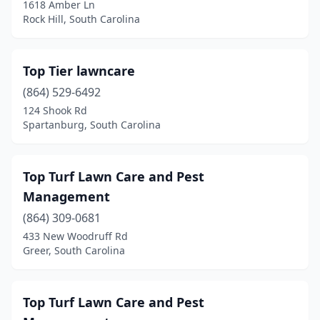
1618 Amber Ln
Ridgeland
(1)
Rock Hill, South Carolina
Rock Hill
(23)
Top Tier lawncare
Roebuck
(2)
(864) 529-6492
Salem
(1)
124 Shook Rd
Spartanburg, South Carolina
Saluda
(2)
Santee
(1)
Top Turf Lawn Care and Pest
Seneca
(9)
Management
Simpsonville
(864) 309-0681
(8)
433 New Woodruff Rd
Spartanburg
(14)
Greer, South Carolina
St George
(2)
Top Turf Lawn Care and Pest
St Helena Island
(1)