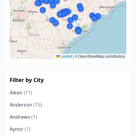
Leaflet
|
© OpenStreetMap contributors
Filter by City
Aiken
(11)
Anderson
(15)
Andrews
(1)
Aynor
(1)