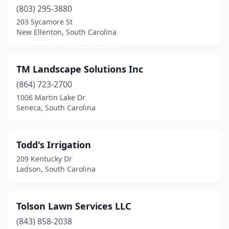
Moncks Corner
(3)
(803) 295-3880
Mt Pleasant
(10)
203 Sycamore St
New Ellenton, South Carolina
Murrells Inlet
(3)
Myrtle Beach
(23)
TM Landscape Solutions Inc
New Ellenton
(1)
(864) 723-2700
1006 Martin Lake Dr
Newberry
(4)
Seneca, South Carolina
North
(1)
North Augusta
(8)
Todd's Irrigation
209 Kentucky Dr
North Charleston
(11)
Ladson, South Carolina
North Myrtle Beach
(2)
Okatie
(1)
Tolson Lawn Services LLC
(843) 858-2038
Olar
(1)