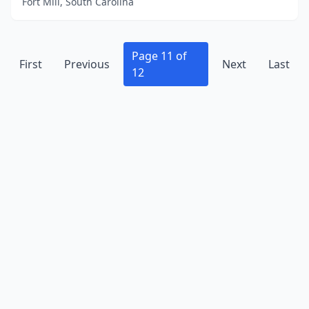
Fort Mill, South Carolina
Page 11 of
First
Previous
Next
Last
12