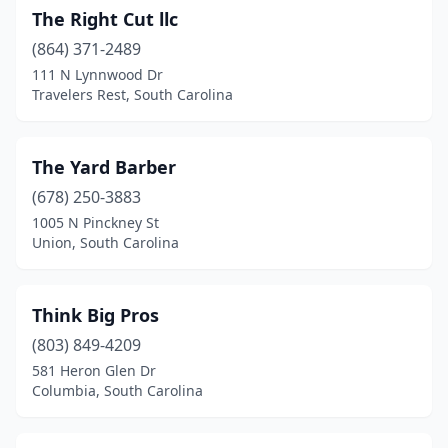
The Right Cut llc
Hardeeville
(2)
(864) 371-2489
Hartsville
(5)
111 N Lynnwood Dr
Travelers Rest, South Carolina
Hemingway
(1)
Hilton Head Island
(2)
The Yard Barber
Hollywood
(1)
(678) 250-3883
1005 N Pinckney St
Honea Path
(2)
Union, South Carolina
Hopkins
(1)
Huger
(1)
Think Big Pros
Indian Land
(803) 849-4209
(1)
581 Heron Glen Dr
Inman
(2)
Columbia, South Carolina
Irmo
(10)