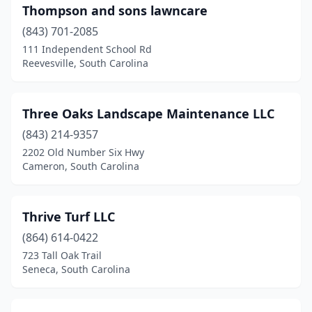
Thompson and sons lawncare
Iva
(1)
(843) 701-2085
Johns Island
(4)
111 Independent School Rd
Reevesville, South Carolina
Johnston
(1)
Kershaw
(1)
Three Oaks Landscape Maintenance LLC
Ladson
(3)
(843) 214-9357
Lake City
(3)
2202 Old Number Six Hwy
Cameron, South Carolina
Lancaster
(6)
Landrum
(1)
Thrive Turf LLC
Laurens
(1)
(864) 614-0422
723 Tall Oak Trail
Leesville
(4)
Seneca, South Carolina
Lexington
(14)