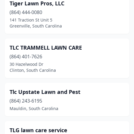
Liberty
(3)
Tiger Lawn Pros, LLC
(864) 444-0080
Little Mountain
(1)
141 Traction St Unit 5
Greenville, South Carolina
Little River
(8)
Longs
(2)
TLC TRAMMELL LAWN CARE
Loris
(1)
(864) 401-7626
Lugoff
(7)
30 Hazelwood Dr
Clinton, South Carolina
Manning
(1)
Marietta
(1)
Tlc Upstate Lawn and Pest
Marion
(1)
(864) 243-6195
Mauldin, South Carolina
Mauldin
(5)
Mcconnells
(1)
TLG lawn care service