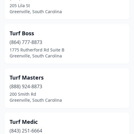
205 Lila St
Greenville, South Carolina
Turf Boss
(864) 777-8873
1775 Rutherford Rd Suite B
Greenville, South Carolina
Turf Masters
(888) 924-8873
200 Smith Rd
Greenville, South Carolina
Turf Medic
(843) 251-6664