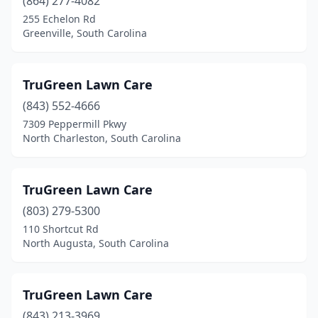
(864) 277-4082
255 Echelon Rd
Greenville, South Carolina
TruGreen Lawn Care
(843) 552-4666
7309 Peppermill Pkwy
North Charleston, South Carolina
TruGreen Lawn Care
(803) 279-5300
110 Shortcut Rd
North Augusta, South Carolina
TruGreen Lawn Care
(843) 213-3969