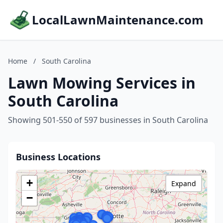
LocalLawnMaintenance.com
Home
/
South Carolina
Lawn Mowing Services in
South Carolina
Showing 501-550 of 597 businesses in South Carolina
Business Locations
+
Expand
−