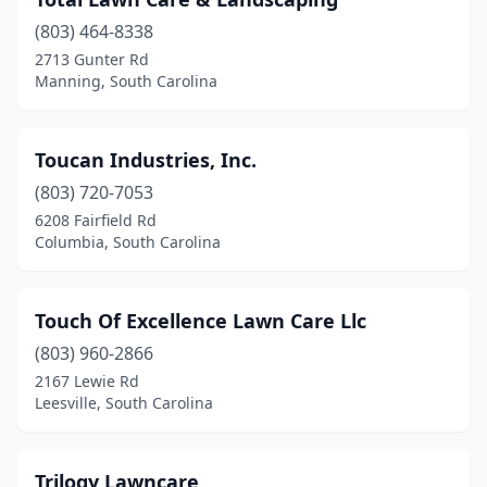
Varnville
(1)
(803) 464-8338
Wadmalaw Island
(1)
2713 Gunter Rd
Manning, South Carolina
Wagener
(1)
Walhalla
(1)
Toucan Industries, Inc.
Warrenville
(1)
(803) 720-7053
6208 Fairfield Rd
Wellford
(2)
Columbia, South Carolina
West Columbia
(11)
West Union
(2)
Touch Of Excellence Lawn Care Llc
(803) 960-2866
Williamston
(1)
2167 Lewie Rd
Woodruff
(6)
Leesville, South Carolina
York
(8)
Trilogy Lawncare