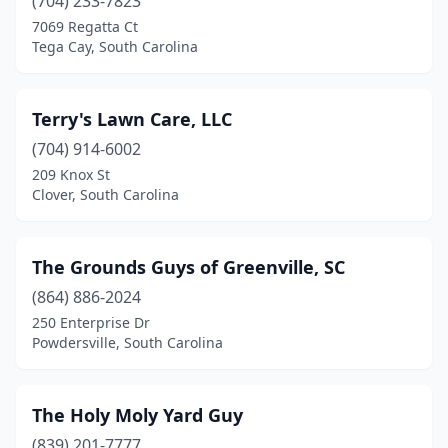
Columbia
(704) 233-7823
(32)
7069 Regatta Ct
Conway
(14)
Tega Cay, South Carolina
Cottageville
(1)
Terry's Lawn Care, LLC
Dalzell
(1)
(704) 914-6002
Darlington
(6)
209 Knox St
Clover, South Carolina
Duncan
(2)
Easley
(12)
The Grounds Guys of Greenville, SC
Effingham
(2)
(864) 886-2024
Elgin
(4)
250 Enterprise Dr
Powdersville, South Carolina
Florence
(5)
Folly Beach
(1)
The Holy Moly Yard Guy
Fort Mill
(13)
(839) 201-7777