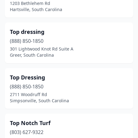
1203 Bethlehem Rd
Hartsville, South Carolina
Orangeburg
(6)
Pageland
(4)
Top dressing
Pelion
(1)
(888) 850-1850
Pelzer
(7)
301 Lightwood Knot Rd Suite A
Greer, South Carolina
Pendleton
(6)
Piedmont
(6)
Top Dressing
Pineville
(1)
(888) 850-1850
2711 Woodruff Rd
Pinewood
(1)
Simpsonville, South Carolina
Powdersville
(1)
Ravenel
(1)
Top Notch Turf
(803) 627-9322
Reevesville
(1)