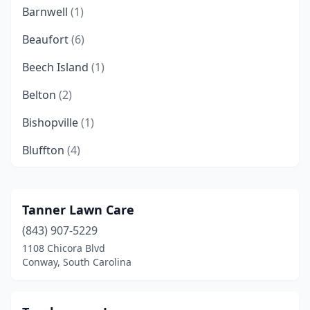
Barnwell
(1)
Beaufort
(6)
Beech Island
(1)
Belton
(2)
Bishopville
(1)
Bluffton
(4)
Blythewood
(1)
Boiling Springs
(5)
Tanner Lawn Care
(843) 907-5229
Bonneau
(3)
1108 Chicora Blvd
Bowman
(1)
Conway, South Carolina
Branchville
(1)