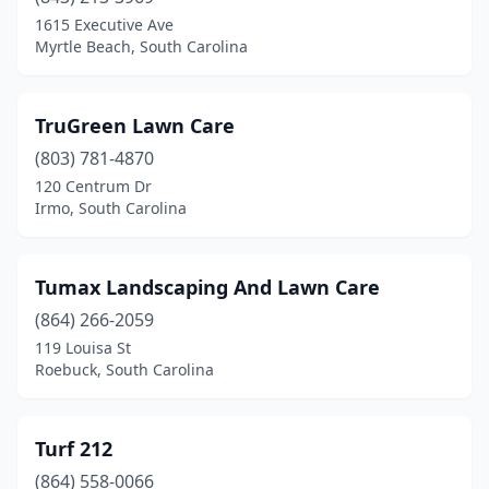
1615 Executive Ave
Myrtle Beach, South Carolina
TruGreen Lawn Care
(803) 781-4870
120 Centrum Dr
Irmo, South Carolina
Tumax Landscaping And Lawn Care
(864) 266-2059
119 Louisa St
Roebuck, South Carolina
Turf 212
(864) 558-0066