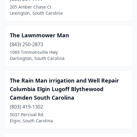
205 Amber Chase Ct
Fountain Inn
(1)
Lexington, South Carolina
Gaffney
(4)
Galivants Ferry
(1)
The Lawnmower Man
(843) 250-2873
Gaston
(5)
1069 Timmonsville Hwy
Darlington, South Carolina
Georgetown
(3)
Goose Creek
(3)
The Rain Man irrigation and Well Repair
Graniteville
(1)
Columbia Elgin Lugoff Blythewood
Greenville
(32)
Camden South Carolina
(803) 419-1302
Greenwood
(8)
5037 Percival Rd
Greer
(14)
Elgin, South Carolina
Hanahan
(1)