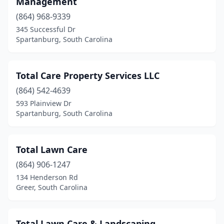
Management
St Matthews
(1)
(864) 968-9339
Starr
(1)
345 Successful Dr
Spartanburg, South Carolina
Summerville
(20)
Sumter
(11)
Total Care Property Services LLC
Surfside Beach
(1)
(864) 542-4639
593 Plainview Dr
Taylors
(4)
Spartanburg, South Carolina
Tega Cay
(1)
Timmonsville
(2)
Total Lawn Care
(864) 906-1247
Travelers Rest
(5)
134 Henderson Rd
Greer, South Carolina
Trenton
(1)
Union
(1)
Total Lawn Care & Landscaping