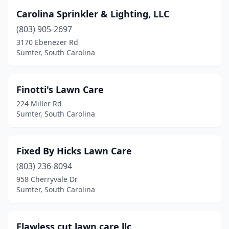
Carolina Sprinkler & Lighting, LLC
(803) 905-2697
3170 Ebenezer Rd
Sumter, South Carolina
Finotti's Lawn Care
224 Miller Rd
Sumter, South Carolina
Fixed By Hicks Lawn Care
(803) 236-8094
958 Cherryvale Dr
Sumter, South Carolina
Flawless cut lawn care llc