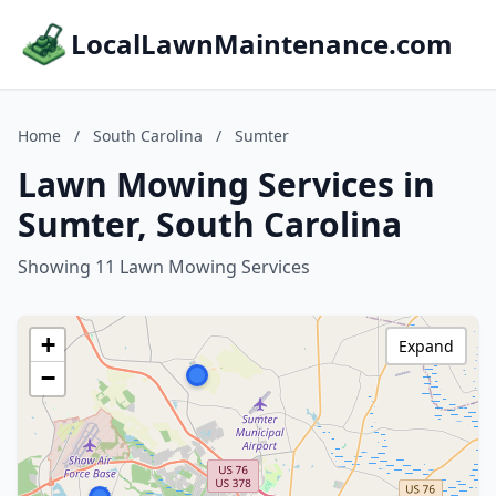
LocalLawnMaintenance.com
Home
/
South Carolina
/
Sumter
Lawn Mowing Services in
Sumter, South Carolina
Showing 11 Lawn Mowing Services
+
Expand
−