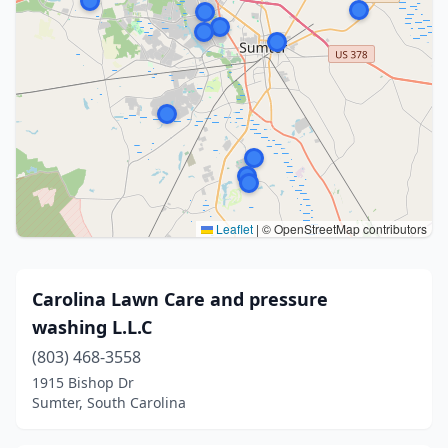
Leaflet
|
© OpenStreetMap contributors
Carolina Lawn Care and pressure
washing L.L.C
(803) 468-3558
1915 Bishop Dr
Sumter, South Carolina