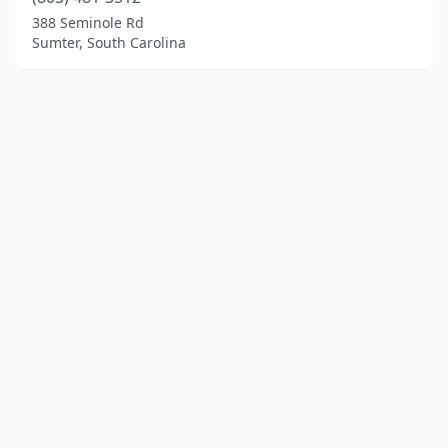
388 Seminole Rd
Sumter, South Carolina