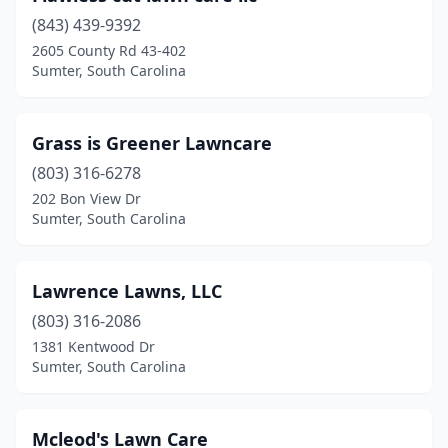
(843) 439-9392
2605 County Rd 43-402
Sumter, South Carolina
Grass is Greener Lawncare
(803) 316-6278
202 Bon View Dr
Sumter, South Carolina
Lawrence Lawns, LLC
(803) 316-2086
1381 Kentwood Dr
Sumter, South Carolina
Mcleod's Lawn Care