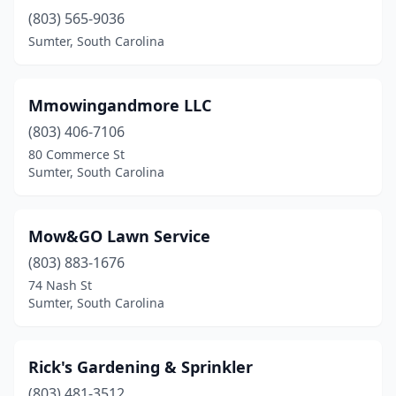
(803) 565-9036
Sumter, South Carolina
Mmowingandmore LLC
(803) 406-7106
80 Commerce St
Sumter, South Carolina
Mow&GO Lawn Service
(803) 883-1676
74 Nash St
Sumter, South Carolina
Rick's Gardening & Sprinkler
(803) 481-3512