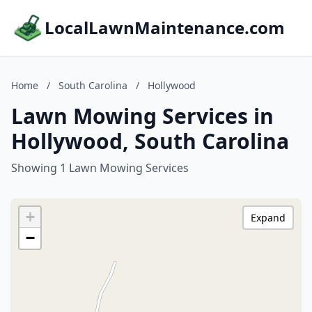
LocalLawnMaintenance.com
Home
/
South Carolina
/
Hollywood
Lawn Mowing Services in
Hollywood, South Carolina
Showing 1 Lawn Mowing Services
+
Expand
−