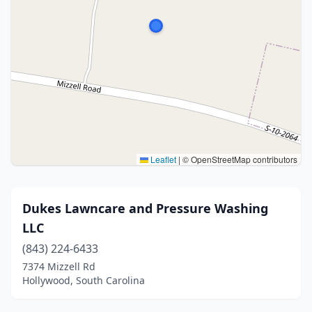
Leaflet
|
© OpenStreetMap contributors
Dukes Lawncare and Pressure Washing
LLC
(843) 224-6433
7374 Mizzell Rd
Hollywood, South Carolina