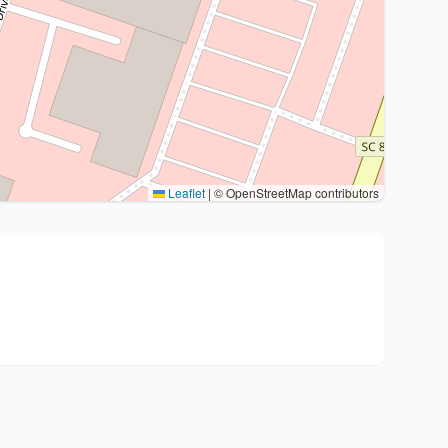
Leaflet
|
© OpenStreetMap contributors