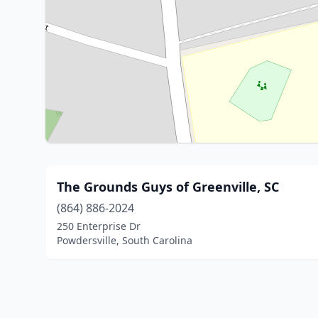
The Grounds Guys of Greenville, SC
(864) 886-2024
250 Enterprise Dr
Powdersville, South Carolina