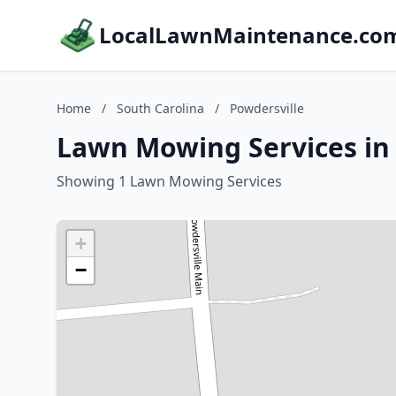
LocalLawnMaintenance.co
Home
/
South Carolina
/
Powdersville
Lawn Mowing Services in 
Showing 1 Lawn Mowing Services
+
−