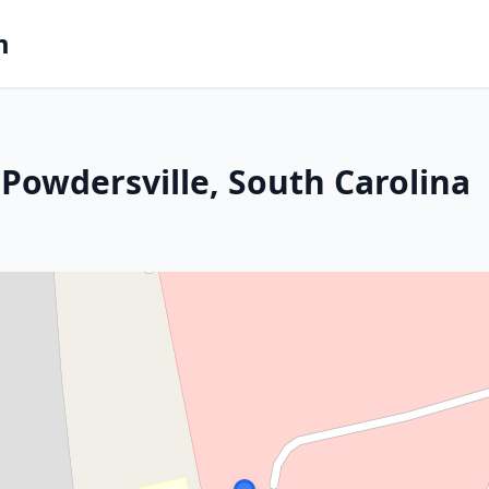
m
Powdersville, South Carolina