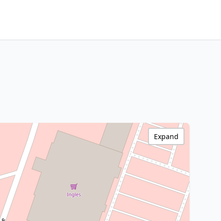
Expand