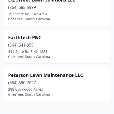
(864) 685-5999
353 State Rd S-42-4394
Chesnee, South Carolina
Earthtech P&C
(864) 541-9591
341 State Rd S-42-1883
Chesnee, South Carolina
Peterson Lawn Maintenance LLC
(864) 590-7027
288 Buckwood Acres
Chesnee, South Carolina