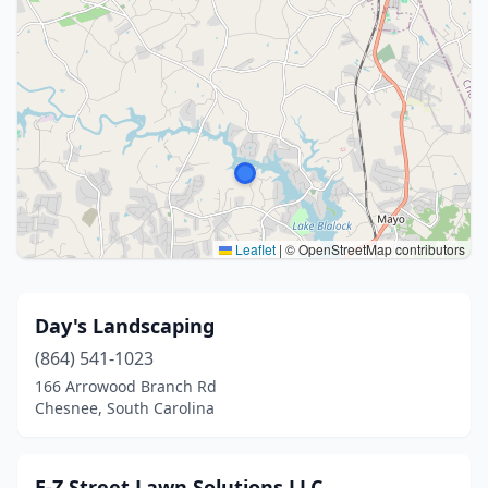
Leaflet
|
© OpenStreetMap contributors
Day's Landscaping
(864) 541-1023
166 Arrowood Branch Rd
Chesnee, South Carolina
E-Z Street Lawn Solutions LLC