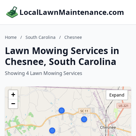
LocalLawnMaintenance.com
Home
/
South Carolina
/
Chesnee
Lawn Mowing Services in
Chesnee, South Carolina
Showing 4 Lawn Mowing Services
+
Expand
−