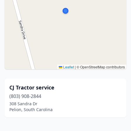
Leaflet
|
© OpenStreetMap contributors
CJ Tractor service
(803) 908-2844
308 Sandra Dr
Pelion, South Carolina