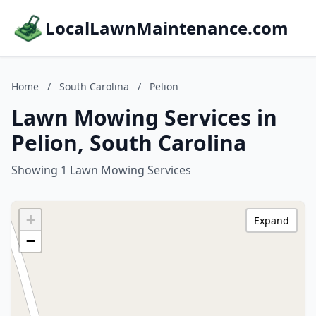
LocalLawnMaintenance.com
Home
/
South Carolina
/
Pelion
Lawn Mowing Services in
Pelion, South Carolina
Showing 1 Lawn Mowing Services
+
Expand
−