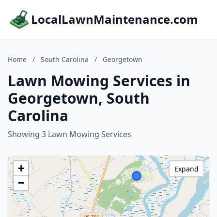
LocalLawnMaintenance.com
Home
/
South Carolina
/
Georgetown
Lawn Mowing Services in
Georgetown, South
Carolina
Showing 3 Lawn Mowing Services
+
Expand
−