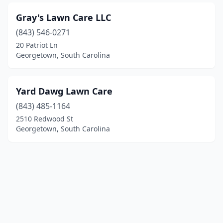
Gray's Lawn Care LLC
(843) 546-0271
20 Patriot Ln
Georgetown, South Carolina
Yard Dawg Lawn Care
(843) 485-1164
2510 Redwood St
Georgetown, South Carolina