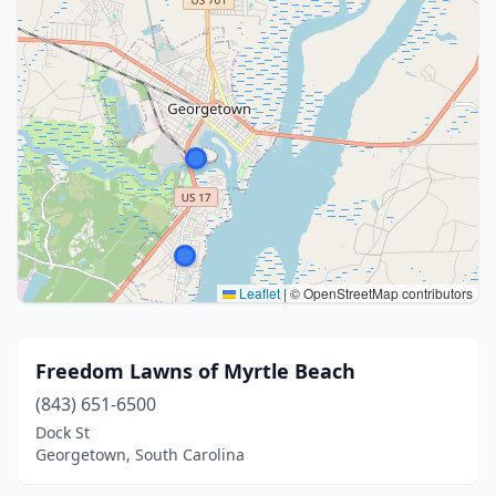
Leaflet
|
© OpenStreetMap contributors
Freedom Lawns of Myrtle Beach
(843) 651-6500
Dock St
Georgetown, South Carolina