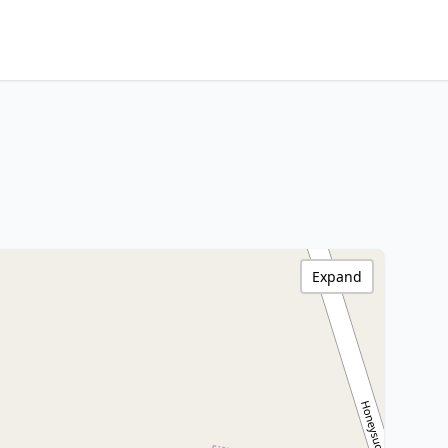
Expand