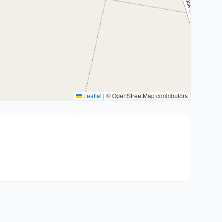
Leaflet
|
© OpenStreetMap contributors