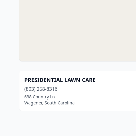
PRESIDENTIAL LAWN CARE
(803) 258-8316
638 Country Ln
Wagener, South Carolina