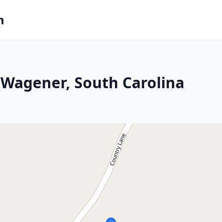
m
 Wagener, South Carolina