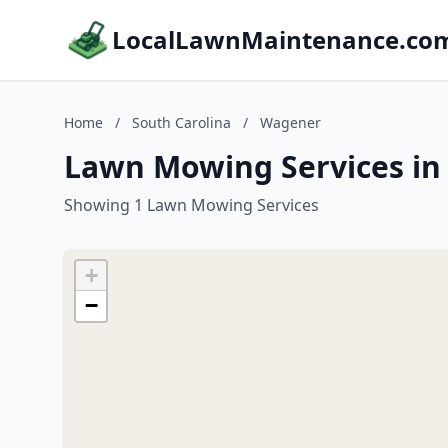
LocalLawnMaintenance.co
Home
/
South Carolina
/
Wagener
Lawn Mowing Services in
Showing 1 Lawn Mowing Services
+
−