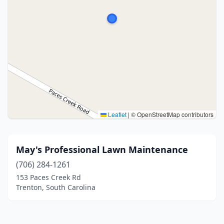
Leaflet
|
© OpenStreetMap contributors
May's Professional Lawn Maintenance
(706) 284-1261
153 Paces Creek Rd
Trenton, South Carolina