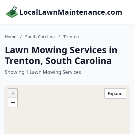
LocalLawnMaintenance.com
Home
/
South Carolina
/
Trenton
Lawn Mowing Services in
Trenton, South Carolina
Showing 1 Lawn Mowing Services
+
Expand
−