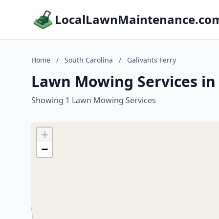
LocalLawnMaintenance.co
Home
/
South Carolina
/
Galivants Ferry
Lawn Mowing Services in 
Showing 1 Lawn Mowing Services
+
−