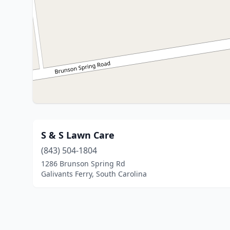
S & S Lawn Care
(843) 504-1804
1286 Brunson Spring Rd
Galivants Ferry, South Carolina