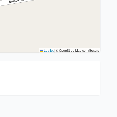
Leaflet
|
© OpenStreetMap contributors