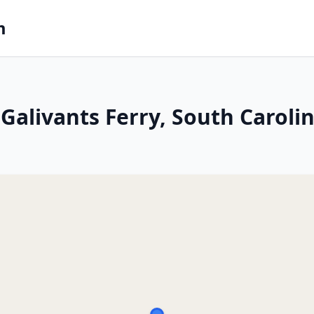
m
Galivants Ferry, South Caroli