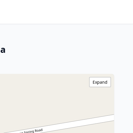
na
Expand