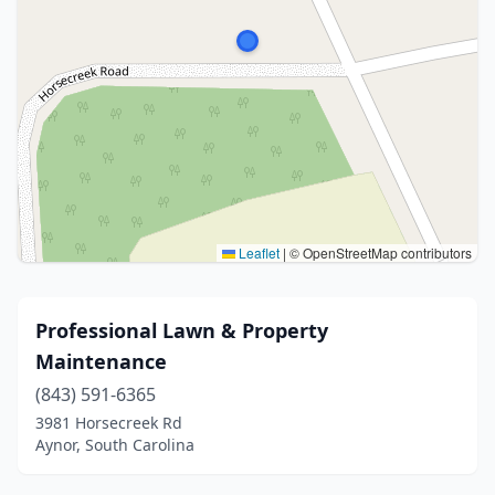
Leaflet
|
© OpenStreetMap contributors
Professional Lawn & Property
Maintenance
(843) 591-6365
3981 Horsecreek Rd
Aynor, South Carolina