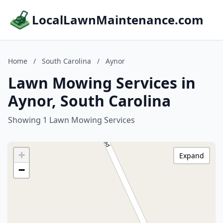
LocalLawnMaintenance.com
Home
/
South Carolina
/
Aynor
Lawn Mowing Services in
Aynor, South Carolina
Showing 1 Lawn Mowing Services
+
Expand
−