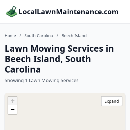
LocalLawnMaintenance.com
Home
/
South Carolina
/
Beech Island
Lawn Mowing Services in
Beech Island, South
Carolina
Showing 1 Lawn Mowing Services
+
Expand
−