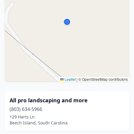
Leaflet
|
© OpenStreetMap contributors
All pro landscaping and more
(803) 634-5966
129 Harts Ln
Beech Island, South Carolina