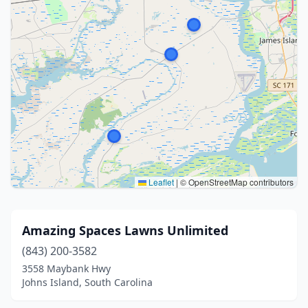
Leaflet
|
© OpenStreetMap contributors
Amazing Spaces Lawns Unlimited
(843) 200-3582
3558 Maybank Hwy
Johns Island, South Carolina