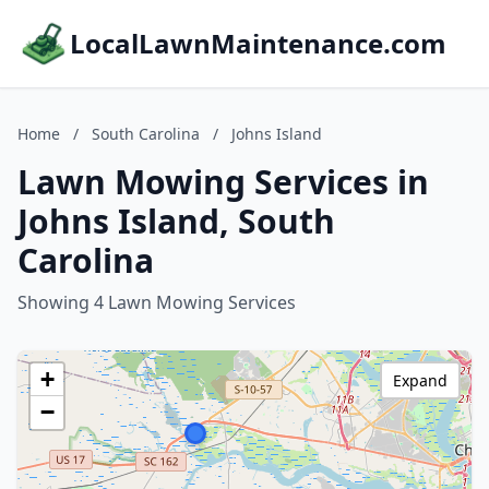
LocalLawnMaintenance.com
Home
/
South Carolina
/
Johns Island
Lawn Mowing Services in
Johns Island, South
Carolina
Showing 4 Lawn Mowing Services
+
Expand
−