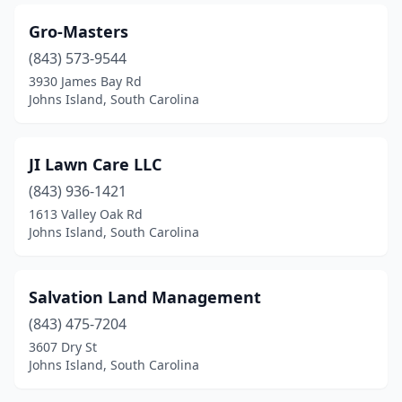
Gro-Masters
(843) 573-9544
3930 James Bay Rd
Johns Island, South Carolina
JI Lawn Care LLC
(843) 936-1421
1613 Valley Oak Rd
Johns Island, South Carolina
Salvation Land Management
(843) 475-7204
3607 Dry St
Johns Island, South Carolina