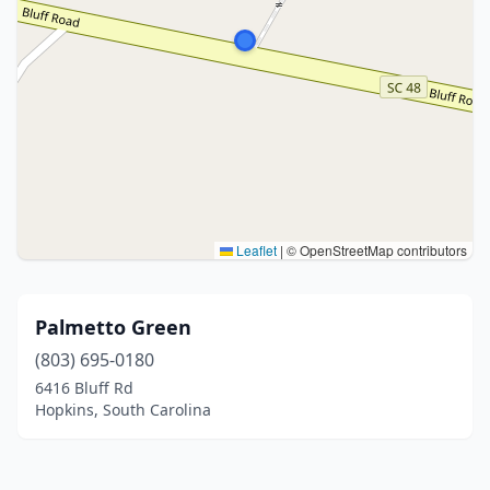
Leaflet
|
© OpenStreetMap contributors
Palmetto Green
(803) 695-0180
6416 Bluff Rd
Hopkins, South Carolina