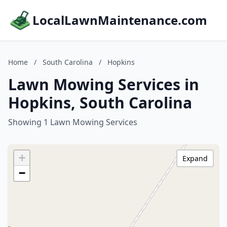
LocalLawnMaintenance.com
Home
/
South Carolina
/
Hopkins
Lawn Mowing Services in
Hopkins, South Carolina
Showing 1 Lawn Mowing Services
+
Expand
−