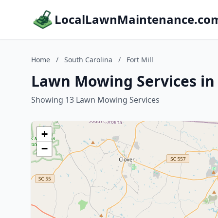
LocalLawnMaintenance.co
Home
/
South Carolina
/
Fort Mill
Lawn Mowing Services in F
Showing 13 Lawn Mowing Services
+
−