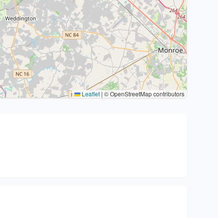
Leaflet
|
© OpenStreetMap contributors