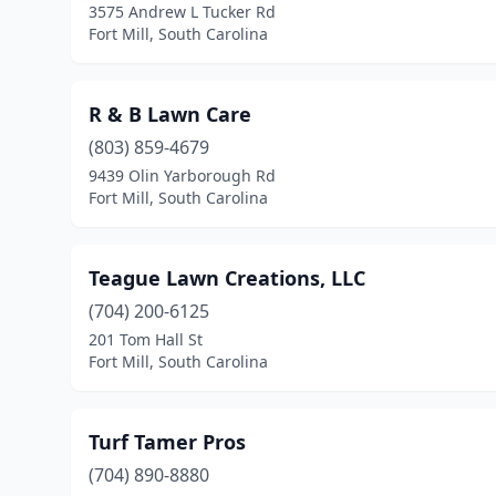
3575 Andrew L Tucker Rd
Fort Mill, South Carolina
R & B Lawn Care
(803) 859-4679
9439 Olin Yarborough Rd
Fort Mill, South Carolina
Teague Lawn Creations, LLC
(704) 200-6125
201 Tom Hall St
Fort Mill, South Carolina
Turf Tamer Pros
(704) 890-8880