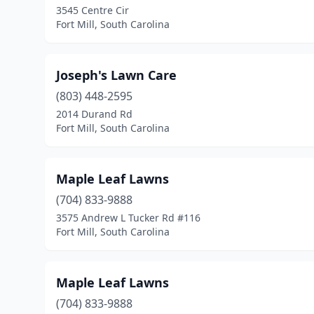
3545 Centre Cir
Fort Mill, South Carolina
Joseph's Lawn Care
(803) 448-2595
2014 Durand Rd
Fort Mill, South Carolina
Maple Leaf Lawns
(704) 833-9888
3575 Andrew L Tucker Rd #116
Fort Mill, South Carolina
Maple Leaf Lawns
(704) 833-9888