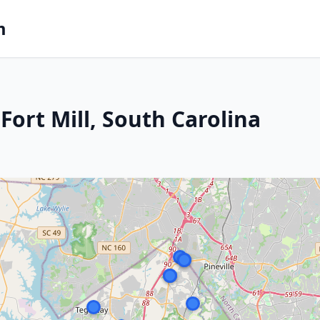
m
ort Mill, South Carolina