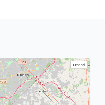
Expand