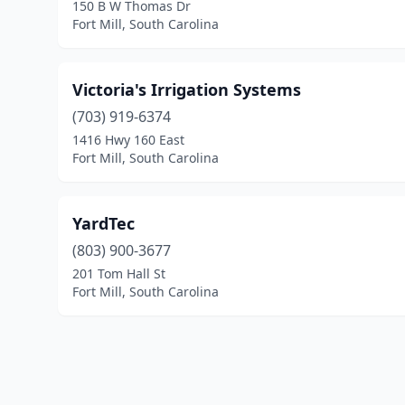
150 B W Thomas Dr
Fort Mill, South Carolina
Victoria's Irrigation Systems
(703) 919-6374
1416 Hwy 160 East
Fort Mill, South Carolina
YardTec
(803) 900-3677
201 Tom Hall St
Fort Mill, South Carolina