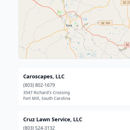
Caroscapes, LLC
(803) 802-1679
3547 Richard's Crossing
Fort Mill, South Carolina
Cruz Lawn Service, LLC
(803) 524-3132