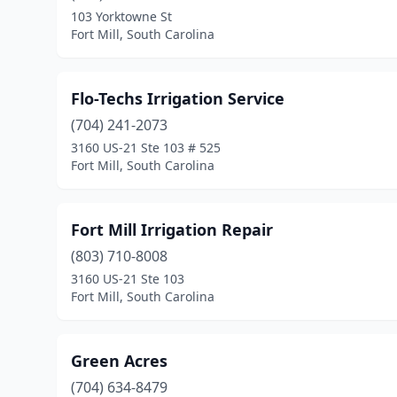
103 Yorktowne St
Fort Mill, South Carolina
Flo-Techs Irrigation Service
(704) 241-2073
3160 US-21 Ste 103 # 525
Fort Mill, South Carolina
Fort Mill Irrigation Repair
(803) 710-8008
3160 US-21 Ste 103
Fort Mill, South Carolina
Green Acres
(704) 634-8479