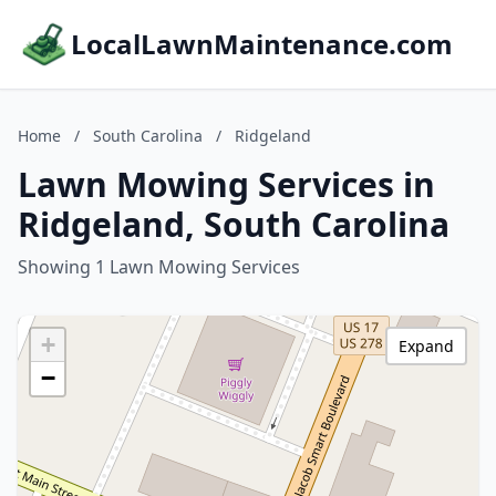
LocalLawnMaintenance.com
Home
/
South Carolina
/
Ridgeland
Lawn Mowing Services in
Ridgeland, South Carolina
Showing 1 Lawn Mowing Services
+
Expand
−