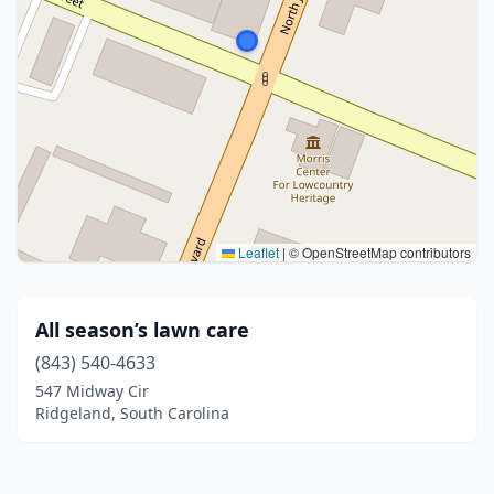
Leaflet
|
© OpenStreetMap contributors
All season’s lawn care
(843) 540-4633
547 Midway Cir
Ridgeland, South Carolina