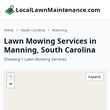
LocalLawnMaintenance.com
Home
/
South Carolina
/
Manning
Lawn Mowing Services in
Manning, South Carolina
Showing 1 Lawn Mowing Services
+
Expand
−