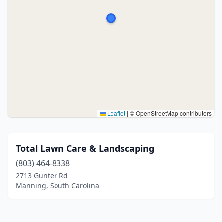
Leaflet
|
© OpenStreetMap contributors
Total Lawn Care & Landscaping
(803) 464-8338
2713 Gunter Rd
Manning, South Carolina