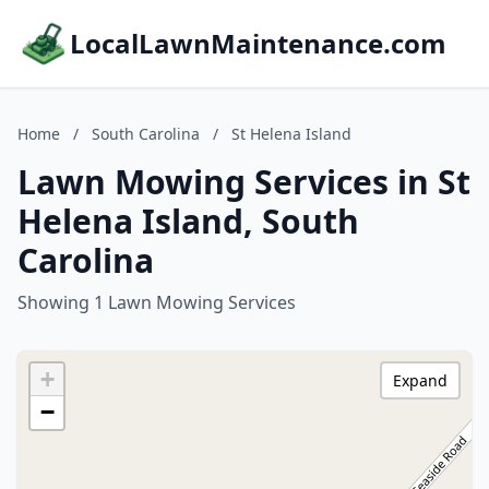
LocalLawnMaintenance.com
Home
/
South Carolina
/
St Helena Island
Lawn Mowing Services in St
Helena Island, South
Carolina
Showing 1 Lawn Mowing Services
+
Expand
−