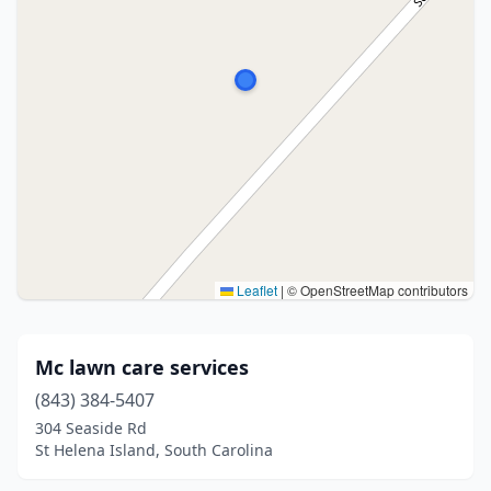
Leaflet
|
© OpenStreetMap contributors
Mc lawn care services
(843) 384-5407
304 Seaside Rd
St Helena Island, South Carolina