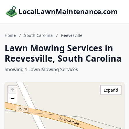
LocalLawnMaintenance.com
Home
/
South Carolina
/
Reevesville
Lawn Mowing Services in
Reevesville, South Carolina
Showing 1 Lawn Mowing Services
+
Expand
−