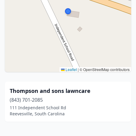
Leaflet
|
© OpenStreetMap contributors
Thompson and sons lawncare
(843) 701-2085
111 Independent School Rd
Reevesville, South Carolina