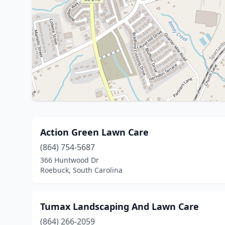
Action Green Lawn Care
(864) 754-5687
366 Huntwood Dr
Roebuck, South Carolina
Tumax Landscaping And Lawn Care
(864) 266-2059