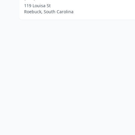
119 Louisa St
Roebuck, South Carolina