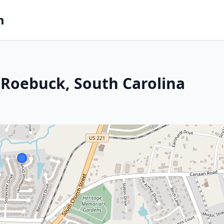
m
 Roebuck, South Carolina