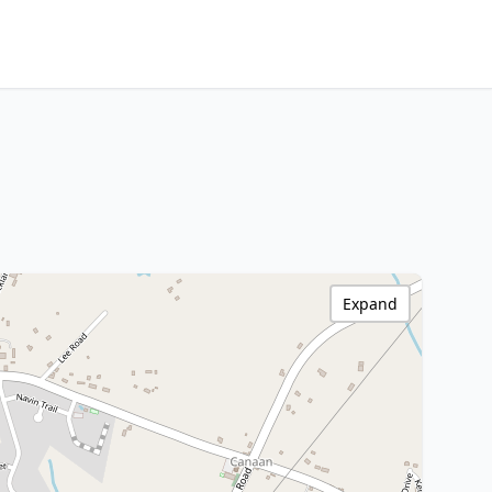
Expand