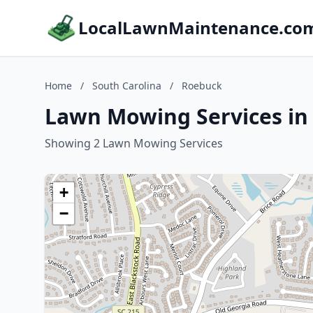
LocalLawnMaintenance.co
Home
/
South Carolina
/
Roebuck
Lawn Mowing Services in
Showing 2 Lawn Mowing Services
+
−