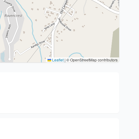
Leaflet
|
© OpenStreetMap contributors