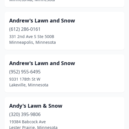
Osakis
(1)
Osseo
(2)
Andrew's Lawn and Snow
Otsego
(3)
(612) 286-0161
331 2nd Ave S Ste 500B
Outing
(1)
Minneapolis, Minnesota
Owatonna
(11)
Park Rapids
(3)
Andrew's Lawn and Snow
Paynesville
(952) 955-6495
(1)
9331 178th St W
Pelican Rapids
(1)
Lakeville, Minnesota
Pengilly
(1)
Andy's Lawn & Snow
Pequot Lakes
(6)
(320) 395-9806
Perham
(4)
19384 Babcock Ave
Lester Prairie, Minnesota