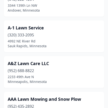
3344 139th Ln NW
Cambridge
(3)
Andover, Minnesota
Carlos
(2)
Carver
(1)
A-1 Lawn Service
(320) 333-2095
Champlin
(3)
4992 NE River Rd
Sauk Rapids, Minnesota
Chanhassen
(5)
Chaska
(2)
A&Z Lawn Care LLC
Chisago City
(3)
(952) 688-8822
Chokio
(1)
2233 49th Ave N
Minneapolis, Minnesota
Circle Pines
(2)
Clara City
(1)
AAA Lawn Mowing and Snow Plow
Clear Lake
(1)
(952) 435-2892