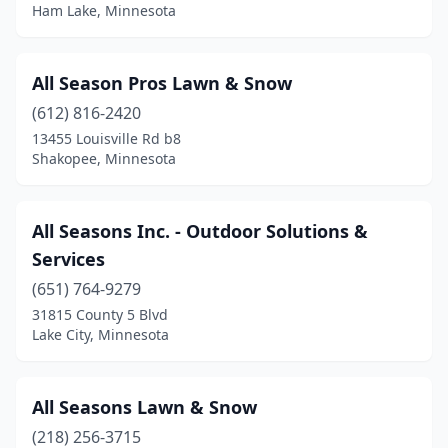
La Crescent
(1)
Ham Lake, Minnesota
Lake City
(2)
All Season Pros Lawn & Snow
Lake Elmo
(2)
(612) 816-2420
Lakefield
(1)
13455 Louisville Rd b8
Shakopee, Minnesota
Lakeville
(11)
Le Roy
(1)
All Seasons Inc. - Outdoor Solutions &
Le Sueur
(1)
Services
Lester Prairie
(651) 764-9279
(1)
31815 County 5 Blvd
Lindstrom
(1)
Lake City, Minnesota
Litchfield
(3)
All Seasons Lawn & Snow
Little Canada
(2)
(218) 256-3715