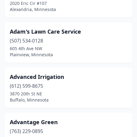
Detroit Lakes
(4)
2020 Eric Cir #107
Alexandria, Minnesota
Dilworth
(1)
Duluth
(11)
Adam's Lawn Care Service
Eagan
(5)
(507) 534-0128
605 4th Ave NW
Eagle Lake
(1)
Plainview, Minnesota
East Bethel
(3)
East Grand Forks
(11)
Advanced Irrigation
(612) 599-8675
Eden Prairie
(6)
3870 20th St NE
Buffalo, Minnesota
Edina
(3)
Elbow Lake
(1)
Advantage Green
Elgin
(1)
(763) 229-0895