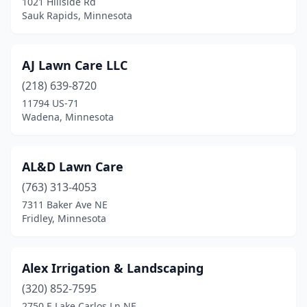
1021 Hillside Rd
Sauk Rapids, Minnesota
Fertile
(1)
Floodwood
(1)
AJ Lawn Care LLC
Foley
(1)
(218) 639-8720
11794 US-71
Forest Lake
(4)
Wadena, Minnesota
Fridley
(4)
Garrison
(1)
AL&D Lawn Care
Glencoe
(763) 313-4053
(3)
7311 Baker Ave NE
Glenville
(1)
Fridley, Minnesota
Glenwood
(1)
Alex Irrigation & Landscaping
Glyndon
(1)
(320) 852-7595
Golden Valley
(1)
2750 E Lake Carlos Ln NE