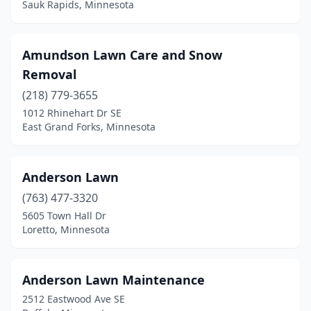
Sauk Rapids, Minnesota
Monticello
(5)
Montrose
(2)
Amundson Lawn Care and Snow
Moorhead
(4)
Removal
(218) 779-3655
Moose Lake
(1)
1012 Rhinehart Dr SE
East Grand Forks, Minnesota
Morris
(1)
Morristown
(1)
Anderson Lawn
Mound
(2)
(763) 477-3320
Mounds View
(2)
5605 Town Hall Dr
Loretto, Minnesota
Mountain Iron
(1)
New Brighton
(2)
Anderson Lawn Maintenance
New Prague
(3)
2512 Eastwood Ave SE