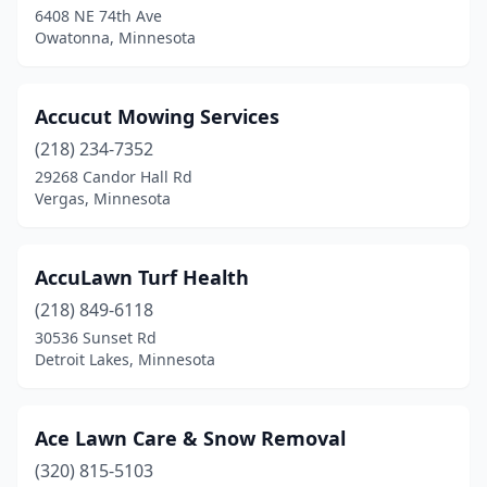
6408 NE 74th Ave
Crosby
(2)
Owatonna, Minnesota
Crosslake
(4)
Crystal
(1)
Accucut Mowing Services
Darfur
(218) 234-7352
(1)
29268 Candor Hall Rd
Darwin
(1)
Vergas, Minnesota
Dassel
(1)
AccuLawn Turf Health
Dayton
(2)
(218) 849-6118
Deerwood
(2)
30536 Sunset Rd
Detroit Lakes, Minnesota
Delano
(1)
Dennison
(1)
Ace Lawn Care & Snow Removal
Dent
(1)
(320) 815-5103