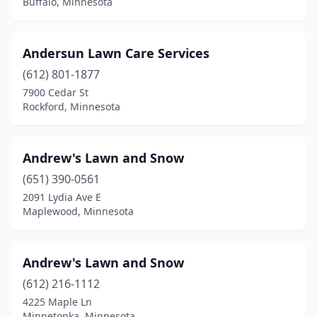
Buffalo, Minnesota
New Ulm
(2)
Newport
(1)
Andersun Lawn Care Services
Nisswa
(1)
(612) 801-1877
7900 Cedar St
North Branch
(3)
Rockford, Minnesota
North St Paul
(1)
Northfield
(2)
Andrew's Lawn and Snow
(651) 390-0561
Oak Grove
(2)
2091 Lydia Ave E
Oakdale
(2)
Maplewood, Minnesota
Onamia
(1)
Andrew's Lawn and Snow
Oronoco
(1)
(612) 216-1112
Osage
(1)
4225 Maple Ln
Minnetonka, Minnesota