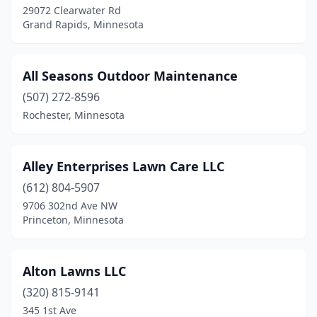
Little Falls
(2)
29072 Clearwater Rd
Grand Rapids, Minnesota
Long Lake
(3)
Longville
(1)
All Seasons Outdoor Maintenance
Lonsdale
(3)
(507) 272-8596
Loretto
(5)
Rochester, Minnesota
Luverne
(2)
Alley Enterprises Lawn Care LLC
Madelia
(1)
(612) 804-5907
Mahnomen
(1)
9706 302nd Ave NW
Princeton, Minnesota
Mahtomedi
(1)
Mankato
(12)
Alton Lawns LLC
Maple Grove
(13)
(320) 815-9141
345 1st Ave
Maple Lake
(1)