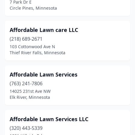
Elk River
(10)
7 Park Dr E
Circle Pines, Minnesota
Ellendale
(1)
Emily
(1)
Affordable Lawn care LLC
Esko
(2)
(218) 689-2671
103 Cottonwood Ave N
Eveleth
(1)
Thief River Falls, Minnesota
Excelsior
(5)
Eyota
(1)
Affordable Lawn Services
(763) 241-7806
Fairfax
(1)
14025 231st Ave NW
Fairmont
(2)
Elk River, Minnesota
Faribault
(3)
Affordable Lawn Services LLC
Farmington
(3)
(320) 443-5339
Fergus Falls
(1)