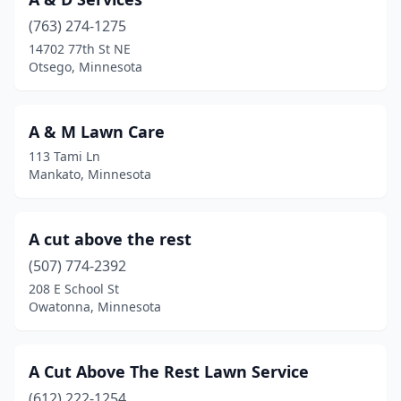
Bovey
(1)
(763) 274-1275
Braham
(3)
14702 77th St NE
Otsego, Minnesota
Brainerd
(10)
Breckenridge
(2)
A & M Lawn Care
Breezy Point
(3)
113 Tami Ln
Mankato, Minnesota
Brooklyn Center
(1)
Brooklyn Park
(5)
A cut above the rest
Brownton
(1)
(507) 774-2392
Buffalo
(7)
208 E School St
Owatonna, Minnesota
Buhl
(1)
Burnsville
(9)
A Cut Above The Rest Lawn Service
Byron
(6)
(612) 222-1254