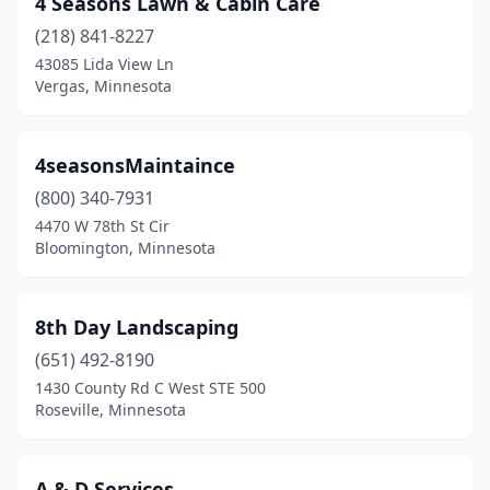
4 Seasons Lawn & Cabin Care
Barnum
(2)
(218) 841-8227
Battle Lake
(3)
43085 Lida View Ln
Vergas, Minnesota
Baudette
(1)
Baxter
(1)
4seasonsMaintaince
Becker
(6)
(800) 340-7931
4470 W 78th St Cir
Belle Plaine
(1)
Bloomington, Minnesota
Bemidji
(7)
Big Lake
(2)
8th Day Landscaping
Blackduck
(651) 492-8190
(1)
1430 County Rd C West STE 500
Blaine
(5)
Roseville, Minnesota
Bloomington
(10)
A & D Services