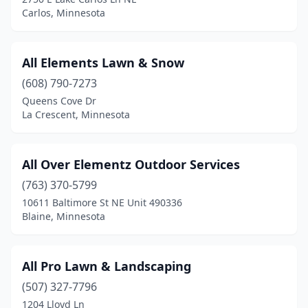
Carlos, Minnesota
Grand Rapids
(2)
Halstad
(2)
All Elements Lawn & Snow
Ham Lake
(8)
(608) 790-7273
Harris
(1)
Queens Cove Dr
La Crescent, Minnesota
Hastings
(11)
Hawley
(2)
All Over Elementz Outdoor Services
Hayfield
(1)
(763) 370-5799
10611 Baltimore St NE Unit 490336
Henderson
(1)
Blaine, Minnesota
Hermantown
(1)
Hewitt
(1)
All Pro Lawn & Landscaping
(507) 327-7796
Hibbing
(1)
1204 Lloyd Ln