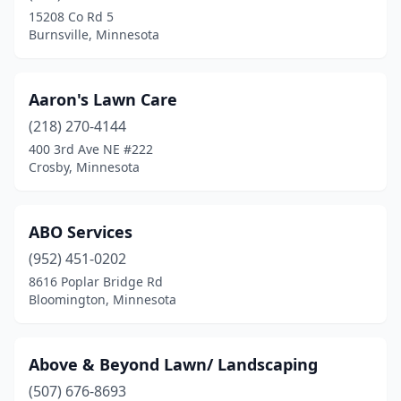
15208 Co Rd 5
Clearwater
(1)
Burnsville, Minnesota
Clements
(1)
Cloquet
(1)
Aaron's Lawn Care
(218) 270-4144
Cohasset
(1)
400 3rd Ave NE #222
Cokato
(1)
Crosby, Minnesota
Cold Spring
(1)
ABO Services
Columbia Heights
(1)
(952) 451-0202
Coon Rapids
(6)
8616 Poplar Bridge Rd
Bloomington, Minnesota
Corcoran
(2)
Cottage Grove
(8)
Above & Beyond Lawn/ Landscaping
Crookston
(2)
(507) 676-8693