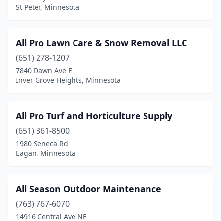
St Peter, Minnesota
Hopkins
(5)
Howard Lake
(2)
All Pro Lawn Care & Snow Removal LLC
Hugo
(4)
(651) 278-1207
Hutchinson
(4)
7840 Dawn Ave E
Inver Grove Heights, Minnesota
International Falls
(3)
Inver Grove Heights
(6)
All Pro Turf and Horticulture Supply
Isanti
(4)
(651) 361-8500
1980 Seneca Rd
Ivanhoe
(1)
Eagan, Minnesota
Jordan
(6)
Kensington
(1)
All Season Outdoor Maintenance
(763) 767-6070
Kerrick
(1)
14916 Central Ave NE