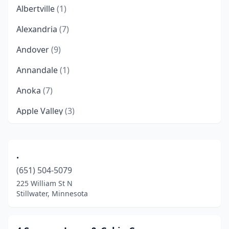
Albertville
(1)
Alexandria
(7)
Andover
(9)
Annandale
(1)
Anoka
(7)
Apple Valley
(3)
Audubon
(1)
Aurora
(1)
.
(651) 504-5079
Austin
(5)
225 William St N
Avon
(1)
Stillwater, Minnesota
Backus
(1)