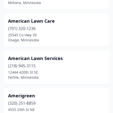
Miltona, Minnesota
Maple Plain
(2)
Mapleton
(2)
American Lawn Care
Maplewood
(701) 320-1236
(6)
25545 Co Hwy 39
Marshall
(3)
Osage, Minnesota
Mayer
(1)
American Lawn Services
Mendota Heights
(1)
(218) 945-3115
Milaca
(1)
12464 420th St SE
Fertile, Minnesota
Miltona
(1)
Minneapolis
(42)
Amerigreen
Minnetonka
(8)
(320) 251-8859
Minnetrista
(2)
4555 25th St NE