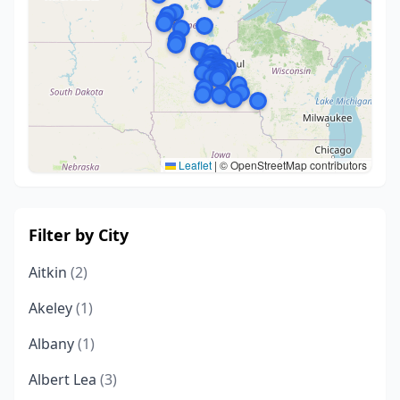
Leaflet
|
© OpenStreetMap contributors
Filter by City
Aitkin
(2)
Akeley
(1)
Albany
(1)
Albert Lea
(3)