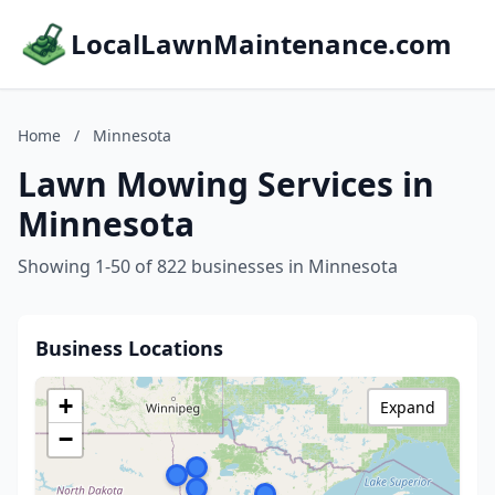
LocalLawnMaintenance.com
Home
/
Minnesota
Lawn Mowing Services in
Minnesota
Showing 1-50 of 822 businesses in Minnesota
Business Locations
+
Expand
−