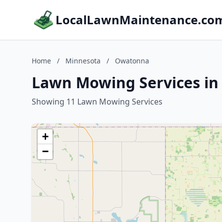
LocalLawnMaintenance.co
Home
/
Minnesota
/
Owatonna
Lawn Mowing Services i
Showing 11 Lawn Mowing Services
+
−