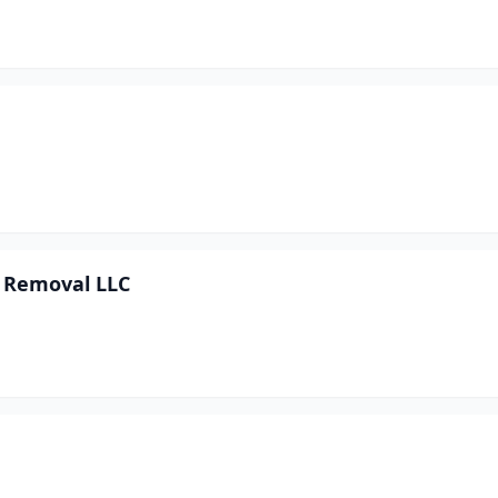
 Removal LLC