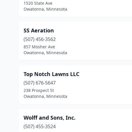
1520 State Ave
Owatonna, Minnesota
SS Aeration
(507) 456-3562
857 Mosher Ave
Owatonna, Minnesota
Top Notch Lawns LLC
(507) 676-5647
238 Prospect St
Owatonna, Minnesota
Wolff and Sons, Inc.
(507) 455-3524