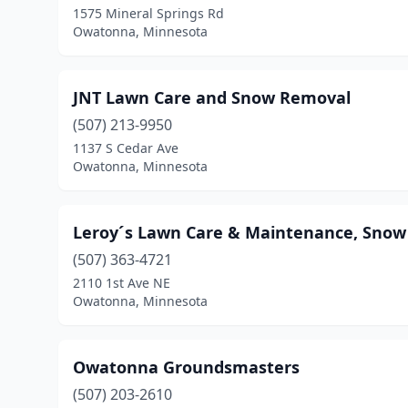
1575 Mineral Springs Rd
Owatonna, Minnesota
JNT Lawn Care and Snow Removal
(507) 213-9950
1137 S Cedar Ave
Owatonna, Minnesota
Leroy´s Lawn Care & Maintenance, Snow
(507) 363-4721
2110 1st Ave NE
Owatonna, Minnesota
Owatonna Groundsmasters
(507) 203-2610