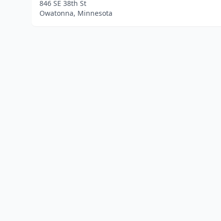
846 SE 38th St
Owatonna, Minnesota
Home