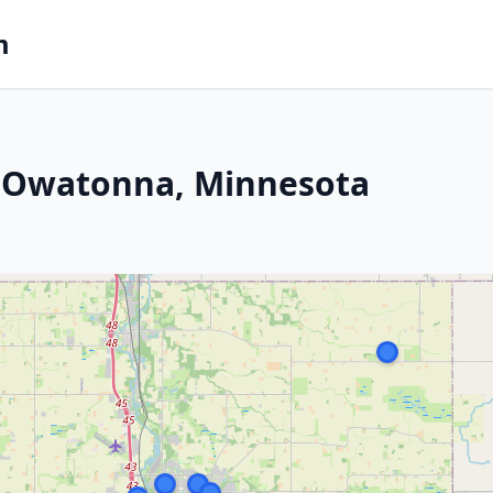
m
n Owatonna, Minnesota