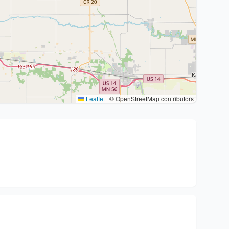
Leaflet
|
© OpenStreetMap contributors