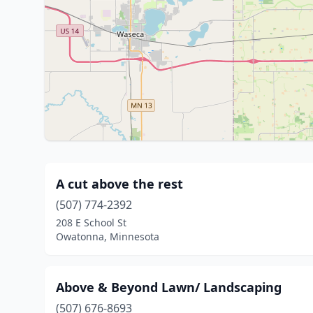
A cut above the rest
(507) 774-2392
208 E School St
Owatonna, Minnesota
Above & Beyond Lawn/ Landscaping
(507) 676-8693