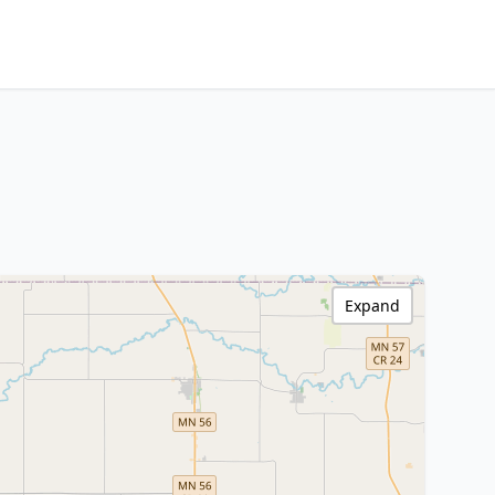
Expand