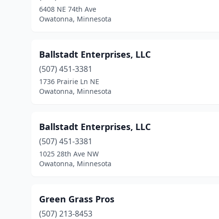
6408 NE 74th Ave
Owatonna, Minnesota
Ballstadt Enterprises, LLC
(507) 451-3381
1736 Prairie Ln NE
Owatonna, Minnesota
Ballstadt Enterprises, LLC
(507) 451-3381
1025 28th Ave NW
Owatonna, Minnesota
Green Grass Pros
(507) 213-8453